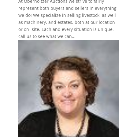
At Oberholtzer Auctions we strive to fairly
represent both buyers and sellers in everything
we do! We specialize in selling livestock, as well
as machinery, and estates, both at our location
or on- site. Each and every situation is unique,
call us to see what we can...