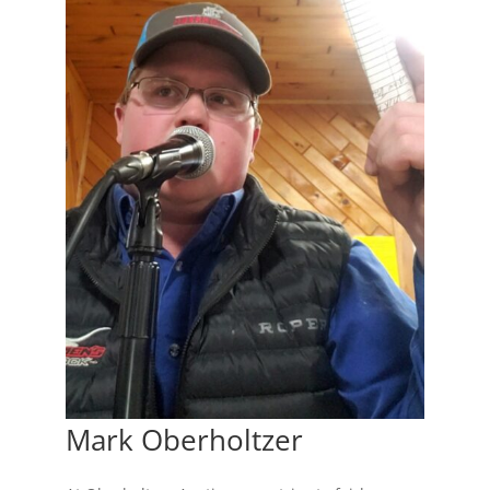
Mark Oberholtzer