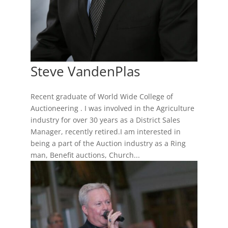
Steve VandenPlas
Recent graduate of World Wide College of
Auctioneering . I was involved in the Agriculture
industry for over 30 years as a District Sales
Manager, recently retired.I am interested in
being a part of the Auction industry as a Ring
man, Benefit auctions, Church...