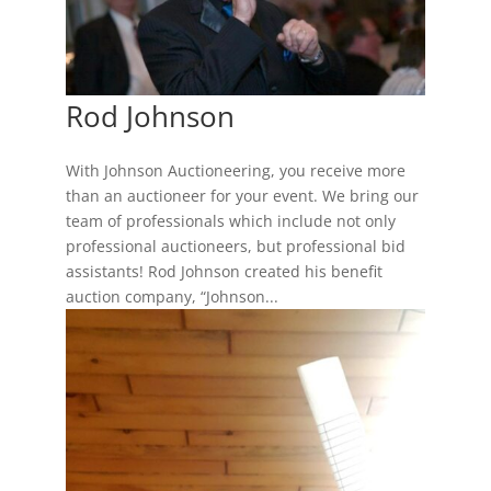
Rod Johnson
With Johnson Auctioneering, you receive more
than an auctioneer for your event. We bring our
team of professionals which include not only
professional auctioneers, but professional bid
assistants! Rod Johnson created his benefit
auction company, “Johnson...