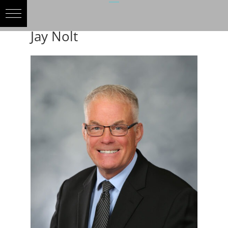
Jay Nolt