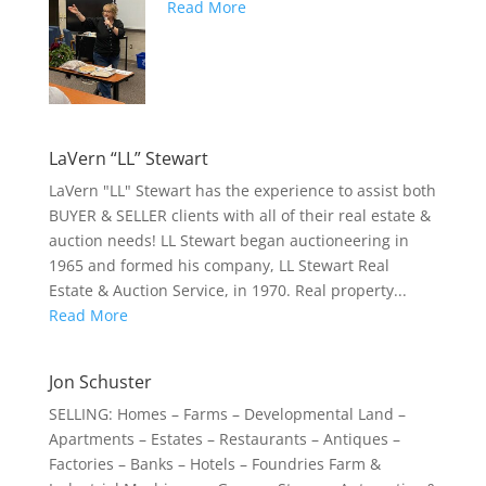
Read More
LaVern “LL” Stewart
LaVern "LL" Stewart has the experience to assist both
BUYER & SELLER clients with all of their real estate &
auction needs! LL Stewart began auctioneering in
1965 and formed his company, LL Stewart Real
Estate & Auction Service, in 1970. Real property...
Read More
Jon Schuster
SELLING: Homes – Farms – Developmental Land –
Apartments – Estates – Restaurants – Antiques –
Factories – Banks – Hotels – Foundries Farm &