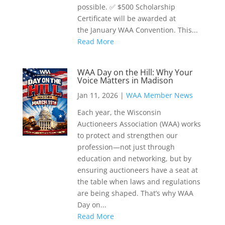
possible. ✅ $500 Scholarship
Certificate will be awarded at
the January WAA Convention. This...
Read More
WAA Day on the Hill: Why Your
Voice Matters in Madison
Jan 11, 2026
|
WAA Member News
Each year, the Wisconsin
Auctioneers Association (WAA) works
to protect and strengthen our
profession—not just through
education and networking, but by
ensuring auctioneers have a seat at
the table when laws and regulations
are being shaped. That’s why WAA
Day on...
Read More