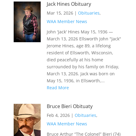
Jack Hines Obituary
Mar 15, 2026
|
Obituaries
,
WAA Member News
John 'Jack' Hines May 15, 1936 —
March 13, 2026 Ellsworth John "Jack"
Jerome Hines, age 89, a lifelong
resident of Ellsworth, Wisconsin,
died peacefully at his home
surrounded by his family on Friday,
March 13, 2026. Jack was born on
May 15, 1936, in Ellsworth,...
Read More
Bruce Bieri Obituaty
Feb 4, 2026
|
Obituaries
,
WAA Member News
Bruce Arthur “The Colonel” Bieri (74)