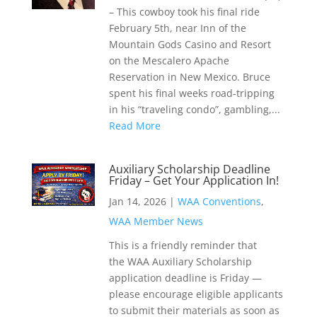
– This cowboy took his final ride
February 5th, near Inn of the
Mountain Gods Casino and Resort
on the Mescalero Apache
Reservation in New Mexico. Bruce
spent his final weeks road-tripping
in his “traveling condo”, gambling,...
Read More
Auxiliary Scholarship Deadline
Friday – Get Your Application In!
Jan 14, 2026
|
WAA Conventions
,
WAA Member News
This is a friendly reminder that
the WAA Auxiliary Scholarship
application deadline is Friday —
please encourage eligible applicants
to submit their materials as soon as