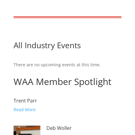
All Industry Events
There are no upcoming events at this time.
WAA Member Spotlight
Trent Parr
Read More
Deb Woller