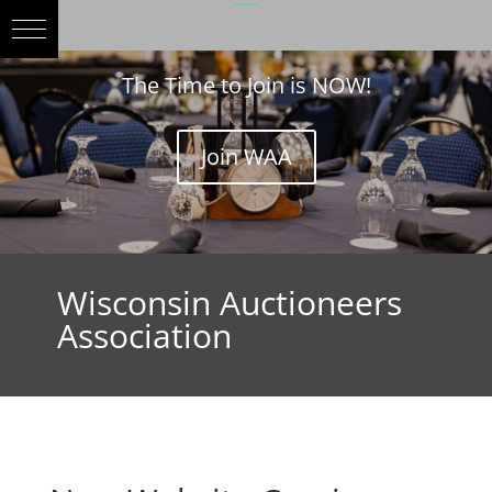
The Time to Join is NOW!
Join WAA
Wisconsin Auctioneers
Association