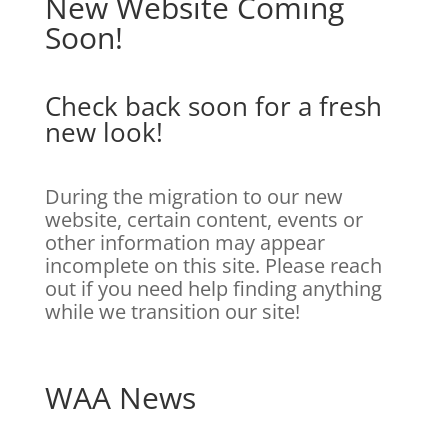
New Website Coming
Soon!
Check back soon for a fresh
new look!
During the migration to our new
website, certain content, events or
other information may appear
incomplete on this site. Please reach
out if you need help finding anything
while we transition our site!
WAA News