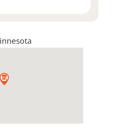
innesota