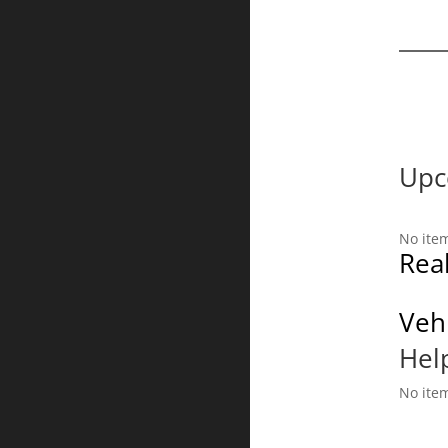
Upc
No ite
Real
Vehi
Hel
No ite