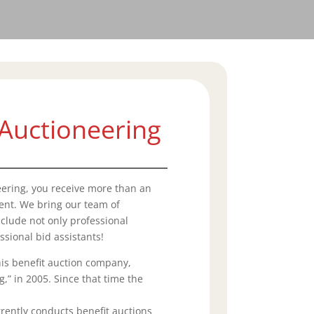
Auctioneering
ering, you receive more than an
vent. We bring our team of
clude not only professional
ssional bid assistants!
is benefit auction company,
,” in 2005. Since that time the
ently conducts benefit auctions