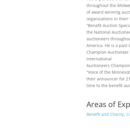
throughout the Midwe
of award winning auct
organizations in their
“Benefit Auction Specia
the National Auctionee
auctioneers througho
America. He is a past
Champion Auctioneer a
International
Auctioneers Champions
“Voice of the Minneso
their announcer for 21
time to the benefit au
Areas of Exp
Benefit and Charity
,
C