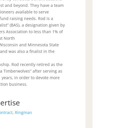
st and beyond. They have a team
ioneers available to serve
 fund raising needs. Rod is a
list” (BAS), a designation given by
rs Association to less than 1% of
ut North
 Wisconsin and Minnesota State
nd was also a finalist in the
hip. Rod recently retired as the
ta Timberwolves” after serving as
 years, in order to devote more
ction business.
ertise
ontract
,
Ringman