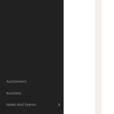
Auctioneers
Auctions
News And Events