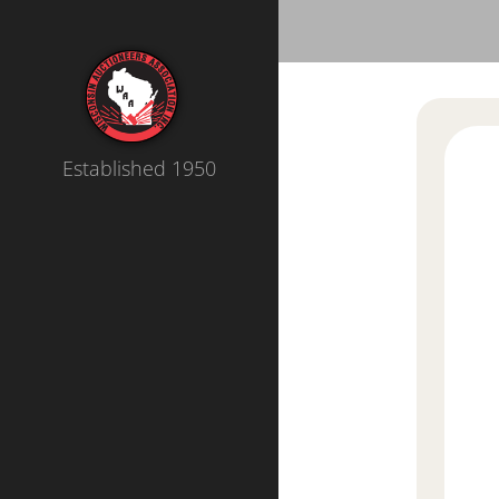
Established 1950