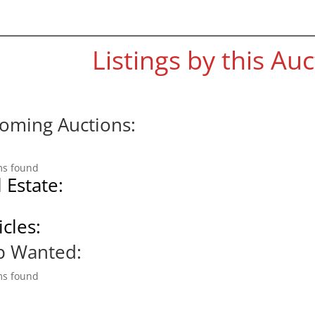
Listings by this Au
oming Auctions:
ms found
 Estate:
cles:
p Wanted:
ms found