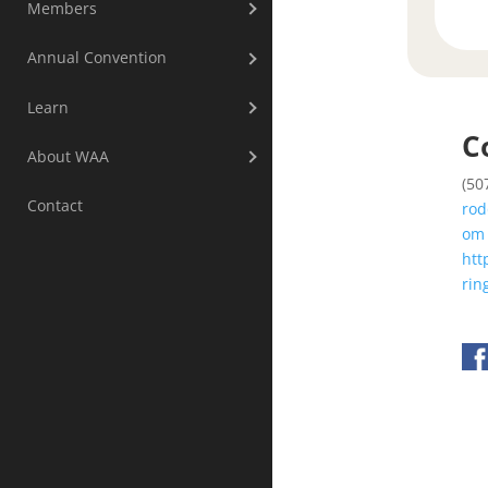
Members
Annual Convention
Learn
C
About WAA
(50
Contact
rod
om
htt
rin