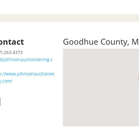
ontact
Goodhue County
,
M
7) 263-4373
@johnsonauctioneering.c
p://www.johnsonauctionee
g.com/