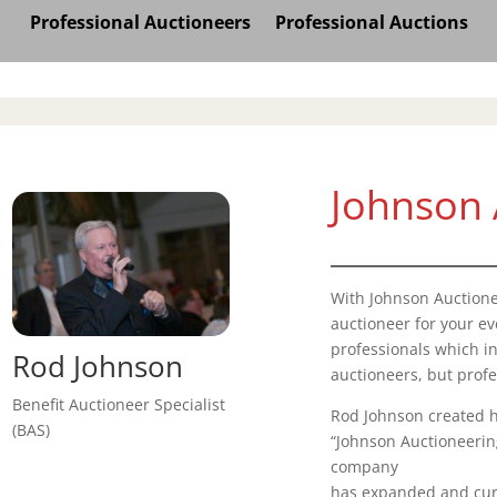
Professional Auctioneers
Professional Auctions
Johnson 
With Johnson Auctione
auctioneer for your e
professionals which in
Rod Johnson
auctioneers, but profe
Benefit Auctioneer Specialist
Rod Johnson created h
(BAS)
“Johnson Auctioneering
company
has expanded and curr