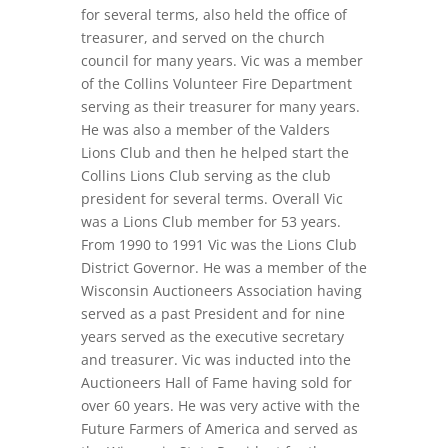
for several terms, also held the office of
treasurer, and served on the church
council for many years. Vic was a member
of the Collins Volunteer Fire Department
serving as their treasurer for many years.
He was also a member of the Valders
Lions Club and then he helped start the
Collins Lions Club serving as the club
president for several terms. Overall Vic
was a Lions Club member for 53 years.
From 1990 to 1991 Vic was the Lions Club
District Governor. He was a member of the
Wisconsin Auctioneers Association having
served as a past President and for nine
years served as the executive secretary
and treasurer. Vic was inducted into the
Auctioneers Hall of Fame having sold for
over 60 years. He was very active with the
Future Farmers of America and served as