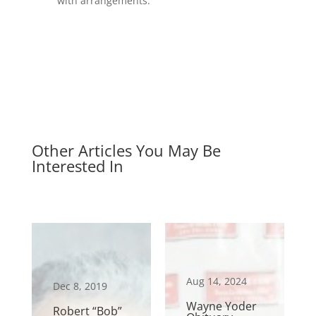
with arrangements.
Other Articles You May Be
Interested In
Aug 14, 2024
Dec 8, 2019
Wayne Yoder
Robert “Bob”