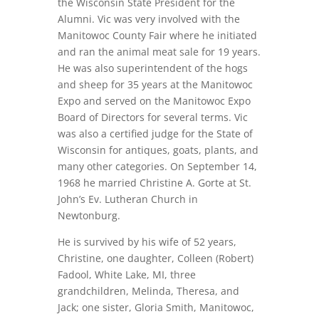
the Wisconsin State President for the
Alumni. Vic was very involved with the
Manitowoc County Fair where he initiated
and ran the animal meat sale for 19 years.
He was also superintendent of the hogs
and sheep for 35 years at the Manitowoc
Expo and served on the Manitowoc Expo
Board of Directors for several terms. Vic
was also a certified judge for the State of
Wisconsin for antiques, goats, plants, and
many other categories. On September 14,
1968 he married Christine A. Gorte at St.
John’s Ev. Lutheran Church in
Newtonburg.
He is survived by his wife of 52 years,
Christine, one daughter, Colleen (Robert)
Fadool, White Lake, MI, three
grandchildren, Melinda, Theresa, and
Jack; one sister, Gloria Smith, Manitowoc,