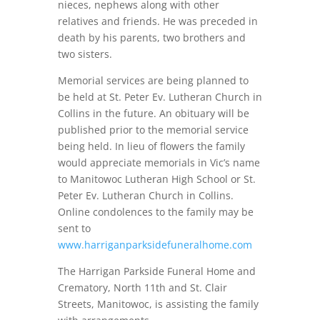
nieces, nephews along with other
relatives and friends. He was preceded in
death by his parents, two brothers and
two sisters.
Memorial services are being planned to
be held at St. Peter Ev. Lutheran Church in
Collins in the future. An obituary will be
published prior to the memorial service
being held. In lieu of flowers the family
would appreciate memorials in Vic’s name
to Manitowoc Lutheran High School or St.
Peter Ev. Lutheran Church in Collins.
Online condolences to the family may be
sent to
www.harriganparksidefuneralhome.com
The Harrigan Parkside Funeral Home and
Crematory, North 11th and St. Clair
Streets, Manitowoc, is assisting the family