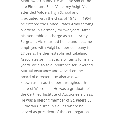
Manitowoc County. He was the son of the
late Elmer and Elsie Valleskey Voigt. Vic
attended Valders High School and
graduated with the class of 1945. In 1954
he entered the United States Army serving
overseas in Germany for two years. After
his honorable discharge as a U.S. Army
Sergeant, Vic returned home and became
employed with Voigt Lumber company for
27 years. He then established Lakeland
Associates selling specialty items for many
years. Vic also sold insurance for Lakeland
Mutual Insurance and served on the
board of directors. He also was well
known as an auctioneer throughout the
state of Wisconsin. He was a graduate of
the Certified Institute of Auctioneers class.
He was a lifelong member of St. Peters Ev.
Lutheran Church in Collins where he
served as president of the congregation