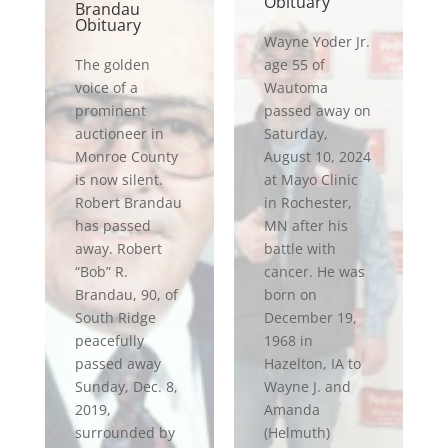
Obituary
Brandau
Obituary
Wayne Yoder Jr.
The golden
age 55 of
voice of a
Wautoma
prominent
passed away on
auctioneer in
Saturday,
Monroe County
August 10, 2024
is now silent.
at Mayo Clinic
Robert Brandau
in Rochester,
has passed
MN after his
away. Robert
battle with
“Bob” R.
cancer. He was
Brandau, 90, of
born on
South Ridge
December 19,
peacefully
1968 in
passed away
Hazelton, IA to
Sunday, Dec. 8,
Wayne J. and
2019,
Amanda
surrounded by
(Helmuth)