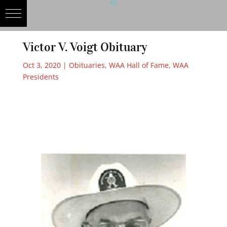
Victor V. Voigt Obituary
Oct 3, 2020
|
Obituaries
,
WAA Hall of Fame
,
WAA
Presidents