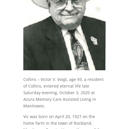
Collins – Victor V. Voigt, age 93, a resident
of Collins, entered eternal life late
Saturday evening, October 3, 2020 at
Azura Memory Care Assisted Living in
Manitowoc.
Vic was born on April 20, 1927 on the
home farm in the town of Rockland,