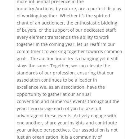
more influential presence in the
industry.Auctions, by nature, are a perfect display
of working together. Whether it’s the spirited
chant of an auctioneer, the enthusiastic bidding
of buyers, or the support of our dedicated staff:
every element transcends the ability to work
together.In the coming year, let us reaffirm our
commitment to working together towards common
goals. The auction industry is changing yet it still
stays the same. Together, we can elevate the
standards of our profession, ensuring that our
association continues to be a leader in
excellence.We, as an association, have the
opportunity to gather at our annual
convention and numerous events throughout the
year. I encourage each of you to take full
advantage of these events. Actively engage with
one another, share your insights and contribute
your unique perspectives. Our association is not
just an organization, it is a community of