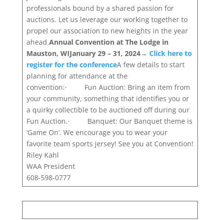
professionals bound by a shared passion for
auctions. Let us leverage our working together to
propel our association to new heights in the year
ahead.
Annual Convention at The Lodge in
Mauston, WI
January 29 – 31, 2024
→
Click here to
register for the conference
A few details to start
planning for attendance at the
convention:· Fun Auction: Bring an item from
your community, something that identifies you or
a quirky collectible to be auctioned off during our
Fun Auction.· Banquet: Our Banquet theme is
‘Game On’. We encourage you to wear your
favorite team sports jersey! See you at Convention!
Riley Kahl
WAA President
608-598-0777