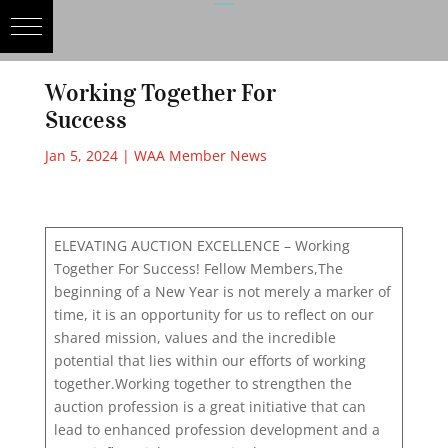
Working Together For
Success
Jan 5, 2024
|
WAA Member News
ELEVATING AUCTION EXCELLENCE – Working
Together For Success! Fellow Members,The
beginning of a New Year is not merely a marker of
time, it is an opportunity for us to reflect on our
shared mission, values and the incredible
potential that lies within our efforts of working
together.Working together to strengthen the
auction profession is a great initiative that can
lead to enhanced profession development and a