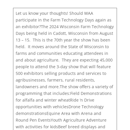
Let us know your thoughts! Should WAA
participate in the Farm Technology Days again as
an exhibitor?The 2024 Wisconsin Farm Technology
Days being held in Cadott, Wisconsin from August
13 – 15. This is the 70th year the show has been
held. It moves around the State of Wisconsin to
farms and communities educating attendees in
and about agriculture. They are expecting 45,000
people to attend the 3-day show that will feature
500 exhibitors selling products and services to
agribusinesses, farmers, rural residents,
landowners and more.The show offers a variety of
programming that includes:Field Demonstrations
for alfalfa and winter wheatRide ‘n Drive
opportunities with vehiclesDrone Technology
demonstrationsEquine Area with Arena and
Round Pen EventsYouth Agriculture Adventure
with activities for kidsBeef breed displays and