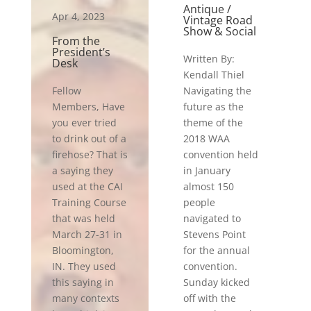
Antique /
Apr 4, 2023
Vintage Road
Show & Social
From the
President’s
Written By:
Desk
Kendall Thiel
Fellow
Navigating the
Members, Have
future as the
you ever tried
theme of the
to drink out of a
2018 WAA
firehose? That is
convention held
a saying they
in January
used at the CAI
almost 150
Training Course
people
that was held
navigated to
March 27-31 in
Stevens Point
Bloomington,
for the annual
IN. They used
convention.
this saying in
Sunday kicked
many contexts
off with the