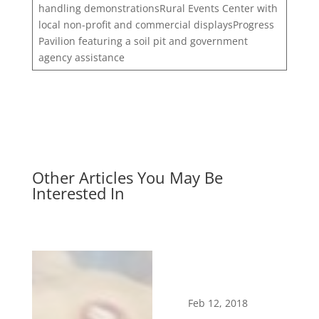
handling demonstrationsRural Events Center with
local non-profit and commercial displaysProgress
Pavilion featuring a soil pit and government
agency assistance
Other Articles You May Be
Interested In
Feb 12, 2018