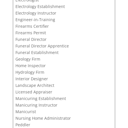
Electrology Establishment
Electrology Instructor
Engineer-in-Training
Firearms Certifier
Firearms Permit
Funeral Director
Funeral Director Apprentice
Funeral Establishment
Geology Firm
Home Inspector
Hydrology Firm
Interior Designer
Landscape Architect
Licensed Appraiser
Manicuring Establishment
Manicuring Instructor
Manicurist
Nursing Home Administrator
Peddler