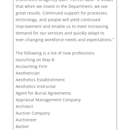
that when we invest in the Department, we see
great results. Continued support for processes,
technology, and people will yield continued
improvement and enable us to meet increasing
demand for our services and quickly adapt to
ever-changing workforce needs and expectations.”
The following is a list of new professions
launching on May 8:
Accounting Firm
Aesthetician
Aesthetics Establishment
Aesthetics Instructor
Agent for Burial Agreements
Appraisal Management Company
Architect
Auction Company
Auctioneer
Barber