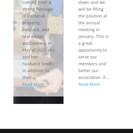
coming from a
down and we
strong heritage
will be filling
of personal
the position at
property,
the annual
livestock, and
meeting in
real estate
January. This is
auctioneers. In
a great
May of 2021 she
opportunity to
and her
serve our
husband Seath,
members and
in addition to
better our
their...
association. If...
Read More
Read More