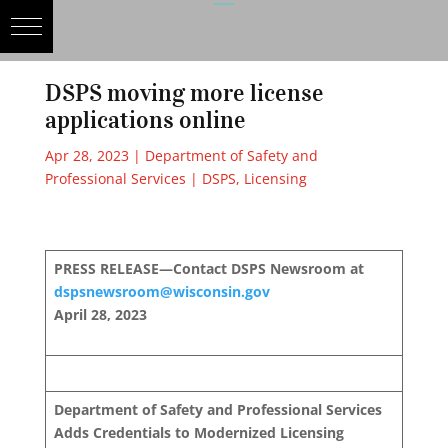
DSPS moving more license
applications online
Apr 28, 2023
|
Department of Safety and
Professional Services | DSPS
,
Licensing
PRESS RELEASE—Contact DSPS Newsroom at
dspsnewsroom@wisconsin.gov
April 28, 2023
Department of Safety and Professional Services
Adds Credentials to Modernized Licensing