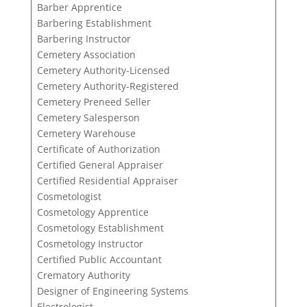
Barber Apprentice
Barbering Establishment
Barbering Instructor
Cemetery Association
Cemetery Authority-Licensed
Cemetery Authority-Registered
Cemetery Preneed Seller
Cemetery Salesperson
Cemetery Warehouse
Certificate of Authorization
Certified General Appraiser
Certified Residential Appraiser
Cosmetologist
Cosmetology Apprentice
Cosmetology Establishment
Cosmetology Instructor
Certified Public Accountant
Crematory Authority
Designer of Engineering Systems
Electrologist