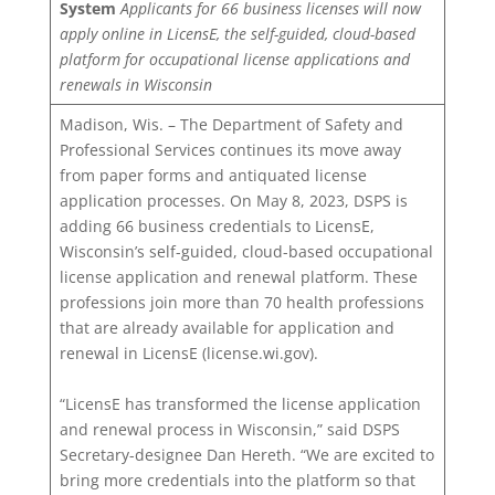
System
Applicants for 66 business licenses will now
apply online in LicensE, the self-guided, cloud-based
platform for occupational license applications and
renewals in Wisconsin
Madison, Wis. – The Department of Safety and
Professional Services continues its move away
from paper forms and antiquated license
application processes. On May 8, 2023, DSPS is
adding 66 business credentials to LicensE,
Wisconsin’s self-guided, cloud-based occupational
license application and renewal platform. These
professions join more than 70 health professions
that are already available for application and
renewal in LicensE (license.wi.gov).
“LicensE has transformed the license application
and renewal process in Wisconsin,” said DSPS
Secretary-designee Dan Hereth. “We are excited to
bring more credentials into the platform so that