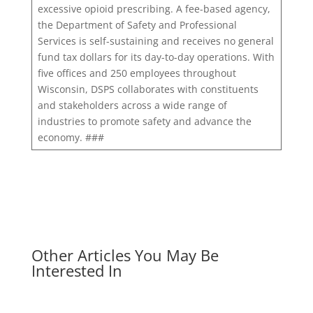
excessive opioid prescribing. A fee-based agency,
the Department of Safety and Professional
Services is self-sustaining and receives no general
fund tax dollars for its day-to-day operations. With
five offices and 250 employees throughout
Wisconsin, DSPS collaborates with constituents
and stakeholders across a wide range of
industries to promote safety and advance the
economy. ###
Other Articles You May Be
Interested In