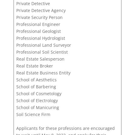
Private Detective
Private Detective Agency
Private Security Person
Professional Engineer
Professional Geologist
Professional Hydrologist
Professional Land Surveyor
Professional Soil Scientist
Real Estate Salesperson
Real Estate Broker
Real Estate Business Entity
School of Aesthetics
School of Barbering
School of Cosmetology
School of Electrology
School of Manicuring
Soil Science Firm
Applicants for these professions are encouraged