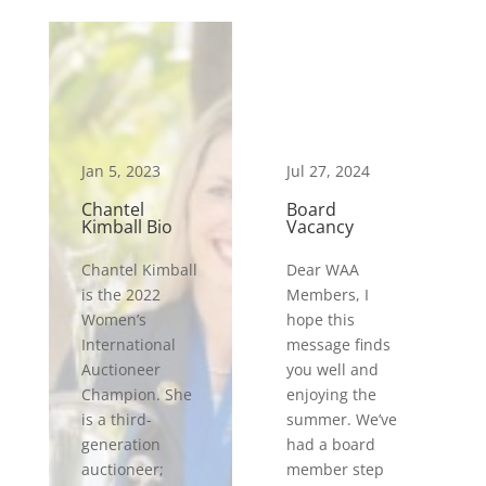
Jan 5, 2023
Jul 27, 2024
Chantel
Board
Kimball Bio
Vacancy
Chantel Kimball
Dear WAA
is the 2022
Members, I
Women’s
hope this
International
message finds
Auctioneer
you well and
Champion. She
enjoying the
is a third-
summer. We’ve
generation
had a board
auctioneer;
member step