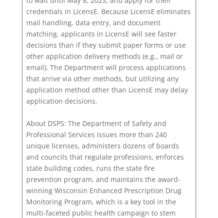
to wait until May 8, 2023, and apply for their
credentials in LicensE. Because LicensE eliminates
mail handling, data entry, and document
matching, applicants in LicensE will see faster
decisions than if they submit paper forms or use
other application delivery methods (e.g., mail or
email). The Department will process applications
that arrive via other methods, but utilizing any
application method other than LicensE may delay
application decisions.
About DSPS: The Department of Safety and
Professional Services issues more than 240
unique licenses, administers dozens of boards
and councils that regulate professions, enforces
state building codes, runs the state fire
prevention program, and maintains the award-
winning Wisconsin Enhanced Prescription Drug
Monitoring Program, which is a key tool in the
multi-faceted public health campaign to stem