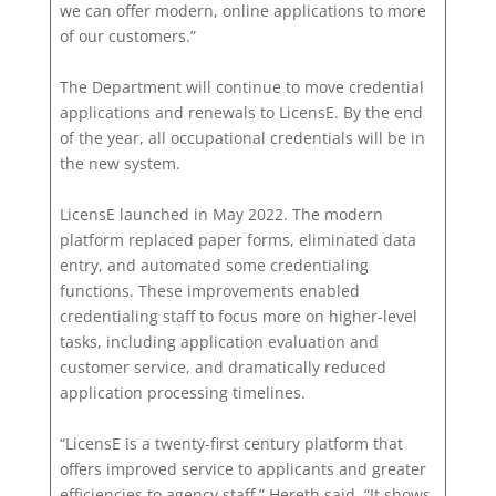
we can offer modern, online applications to more
of our customers.”
The Department will continue to move credential
applications and renewals to LicensE. By the end
of the year, all occupational credentials will be in
the new system.
LicensE launched in May 2022. The modern
platform replaced paper forms, eliminated data
entry, and automated some credentialing
functions. These improvements enabled
credentialing staff to focus more on higher-level
tasks, including application evaluation and
customer service, and dramatically reduced
application processing timelines.
“LicensE is a twenty-first century platform that
offers improved service to applicants and greater
efficiencies to agency staff,” Hereth said. “It shows