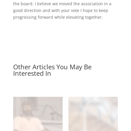
the board. I believe we moved the association in a
good direction and with your vote I hope to keep
progressing forward while elevating together.
Other Articles You May Be
Interested In