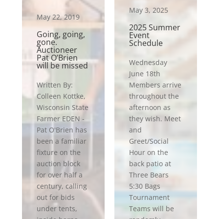
May 3, 2025
May 22, 2019
2025 Summer
Going, going,
Event
gone.
Schedule
Auctioneer
Pat O’Brien
Wednesday
will be missed
June 18th
Written By:
Members arrive
Colleen Kottke,
throughout the
Wisconsin State
afternoon as
Farmer EDEN -
they wish. Meet
Pat O'Brien has
and
been a familiar
Greet/Social
fixture on the
Hour on the
auction block
back patio at
for over half a
Three Bears
century, calling
5:30 Bags
out for bids
Tournament
under tents,
Teams will be