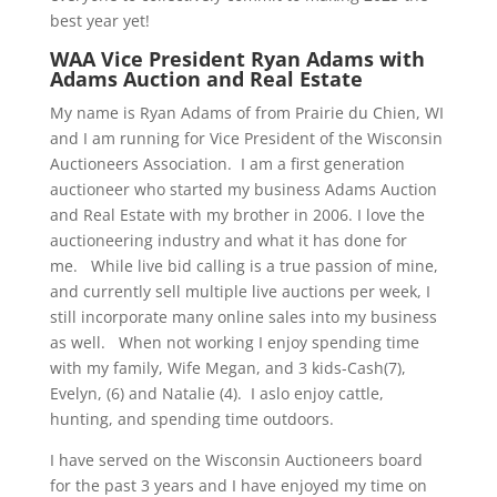
best year yet!
WAA Vice President
Ryan Adams with
Adams Auction and Real Estate
My name is Ryan Adams of from Prairie du Chien, WI
and I am running for Vice President of the Wisconsin
Auctioneers Association. I am a first generation
auctioneer who started my business Adams Auction
and Real Estate with my brother in 2006. I love the
auctioneering industry and what it has done for
me. While live bid calling is a true passion of mine,
and currently sell multiple live auctions per week, I
still incorporate many online sales into my business
as well. When not working I enjoy spending time
with my family, Wife Megan, and 3 kids-Cash(7),
Evelyn, (6) and Natalie (4). I aslo enjoy cattle,
hunting, and spending time outdoors.
I have served on the Wisconsin Auctioneers board
for the past 3 years and I have enjoyed my time on