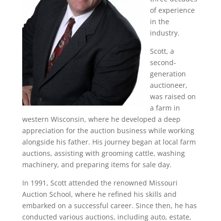
of experience
in the
industry.
Scott, a
second-
generation
auctioneer,
was raised on
a farm in
western Wisconsin, where he developed a deep
appreciation for the auction business while working
alongside his father. His journey began at local farm
auctions, assisting with grooming cattle, washing
machinery, and preparing items for sale day.
In 1991, Scott attended the renowned Missouri
Auction School, where he refined his skills and
embarked on a successful career. Since then, he has
conducted various auctions, including auto, estate,