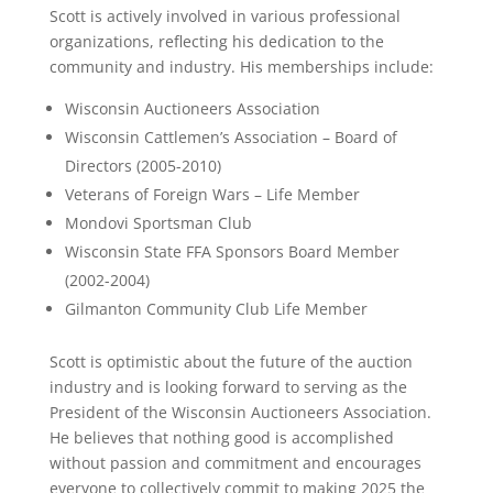
Scott is actively involved in various professional
organizations, reflecting his dedication to the
community and industry. His memberships include:
Wisconsin Auctioneers Association
Wisconsin Cattlemen’s Association – Board of
Directors (2005-2010)
Veterans of Foreign Wars – Life Member
Mondovi Sportsman Club
Wisconsin State FFA Sponsors Board Member
(2002-2004)
Gilmanton Community Club Life Member
Scott is optimistic about the future of the auction
industry and is looking forward to serving as the
President of the Wisconsin Auctioneers Association.
He believes that nothing good is accomplished
without passion and commitment and encourages
everyone to collectively commit to making 2025 the