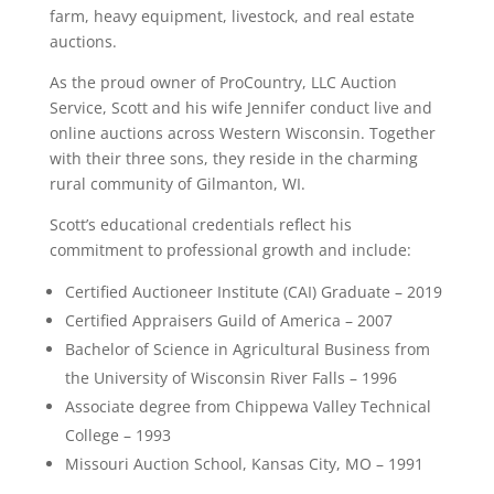
farm, heavy equipment, livestock, and real estate
auctions.
As the proud owner of ProCountry, LLC Auction
Service, Scott and his wife Jennifer conduct live and
online auctions across Western Wisconsin. Together
with their three sons, they reside in the charming
rural community of Gilmanton, WI.
Scott’s educational credentials reflect his
commitment to professional growth and include:
Certified Auctioneer Institute (CAI) Graduate – 2019
Certified Appraisers Guild of America – 2007
Bachelor of Science in Agricultural Business from
the University of Wisconsin River Falls – 1996
Associate degree from Chippewa Valley Technical
College – 1993
Missouri Auction School, Kansas City, MO – 1991