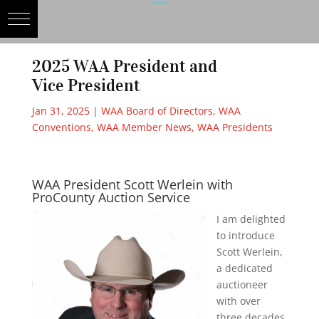
2025 WAA President and
Vice President
Jan 31, 2025
|
WAA Board of Directors
,
WAA
Conventions
,
WAA Member News
,
WAA Presidents
WAA President Scott Werlein with
ProCounty Auction Service
I am delighted
to introduce
Scott Werlein,
a dedicated
auctioneer
with over
three decades