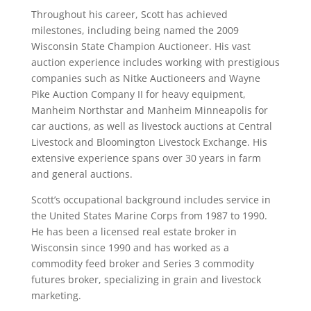
Throughout his career, Scott has achieved
milestones, including being named the 2009
Wisconsin State Champion Auctioneer. His vast
auction experience includes working with prestigious
companies such as Nitke Auctioneers and Wayne
Pike Auction Company II for heavy equipment,
Manheim Northstar and Manheim Minneapolis for
car auctions, as well as livestock auctions at Central
Livestock and Bloomington Livestock Exchange. His
extensive experience spans over 30 years in farm
and general auctions.
Scott’s occupational background includes service in
the United States Marine Corps from 1987 to 1990.
He has been a licensed real estate broker in
Wisconsin since 1990 and has worked as a
commodity feed broker and Series 3 commodity
futures broker, specializing in grain and livestock
marketing.