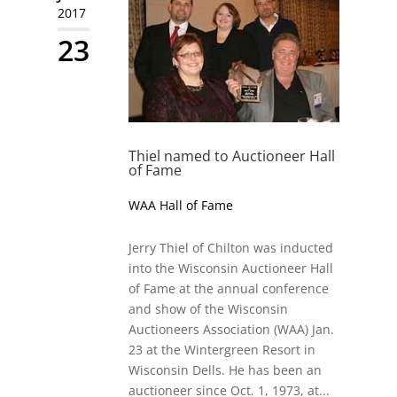
2017
23
Thiel named to Auctioneer Hall
of Fame
WAA Hall of Fame
Jerry Thiel of Chilton was inducted
into the Wisconsin Auctioneer Hall
of Fame at the annual conference
and show of the Wisconsin
Auctioneers Association (WAA) Jan.
23 at the Wintergreen Resort in
Wisconsin Dells. He has been an
auctioneer since Oct. 1, 1973, at...