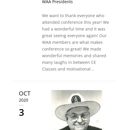
WAA Presidents
We want to thank everyone who
attended conference this year! We
had a wonderful time and it was
great seeing everyone again! Our
WAA members are what makes
conference so great! We made
wonderful memories and shared
many laughs in between CE
Classes and motivational...
OCT
2020
3