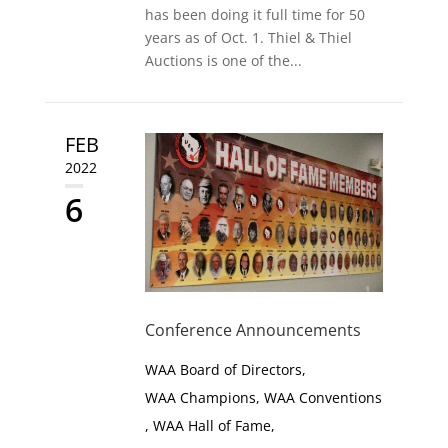
has been doing it full time for 50
years as of Oct. 1. Thiel & Thiel
Auctions is one of the...
FEB
2022
6
Conference Announcements
WAA Board of Directors
,
WAA Champions
,
WAA Conventions
,
WAA Hall of Fame
,