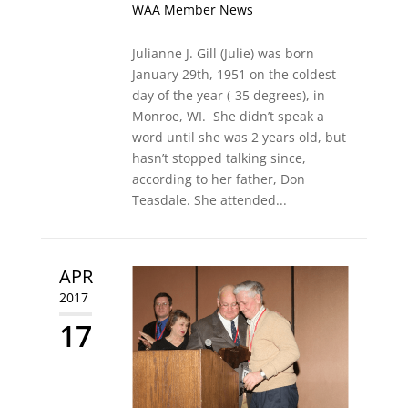
WAA Member News
Julianne J. Gill (Julie) was born
January 29th, 1951 on the coldest
day of the year (-35 degrees), in
Monroe, WI. She didn’t speak a
word until she was 2 years old, but
hasn’t stopped talking since,
according to her father, Don
Teasdale. She attended...
APR
2017
17