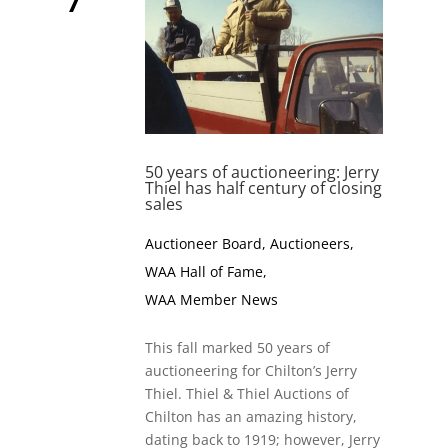
50 years of auctioneering: Jerry
Thiel has half century of closing
sales
Auctioneer Board
,
Auctioneers
,
WAA Hall of Fame
,
WAA Member News
This fall marked 50 years of
auctioneering for Chilton’s Jerry
Thiel. Thiel & Thiel Auctions of
Chilton has an amazing history,
dating back to 1919; however, Jerry