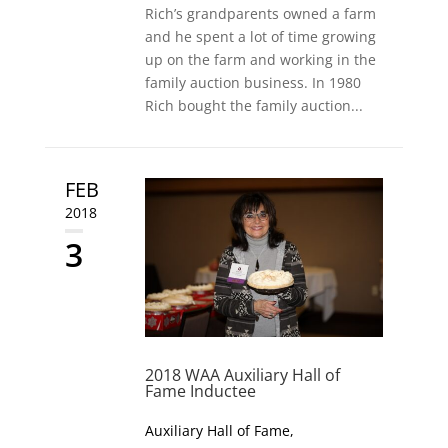
Rich’s grandparents owned a farm
and he spent a lot of time growing
up on the farm and working in the
family auction business. In 1980
Rich bought the family auction...
FEB
2018
3
2018 WAA Auxiliary Hall of
Fame Inductee
Auxiliary Hall of Fame
,