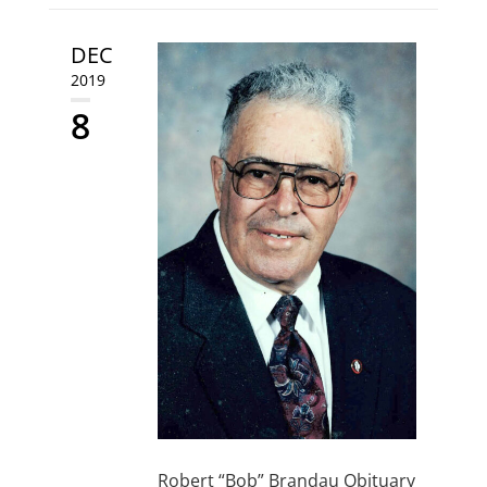
DEC
2019
8
Robert “Bob” Brandau Obituary