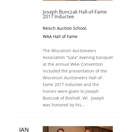
Joseph Bunczak Hall-of-Fame
2017 Inductee
Reisch Auction School
,
WAA Hall of Fame
The Wisconsin Auctioneers
Association “Gala” evening banquet
at the annual WAA Convention
included the presentation of the
Wisconsin Auctioneers Hall-of-
Fame 2017 inductee and the
honors were given to Joseph
Bunczak of Rosholt, WI. Joseph
was honored by his...
JAN