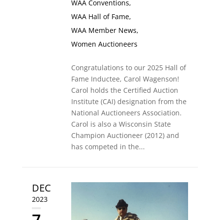
WAA Conventions
,
WAA Hall of Fame
,
WAA Member News
,
Women Auctioneers
Congratulations to our 2025 Hall of
Fame Inductee, Carol Wagenson!
Carol holds the Certified Auction
Institute (CAI) designation from the
National Auctioneers Association.
Carol is also a Wisconsin State
Champion Auctioneer (2012) and
has competed in the...
DEC
2023
7