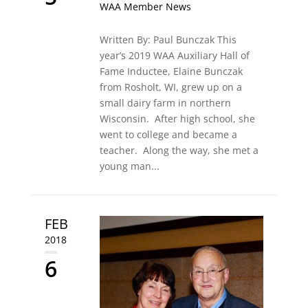
WAA Member News
Written By: Paul Bunczak This
year’s 2019 WAA Auxiliary Hall of
Fame Inductee, Elaine Bunczak
from Rosholt, WI, grew up on a
small dairy farm in northern
Wisconsin. After high school, she
went to college and became a
teacher. Along the way, she met a
young man...
FEB
2018
6