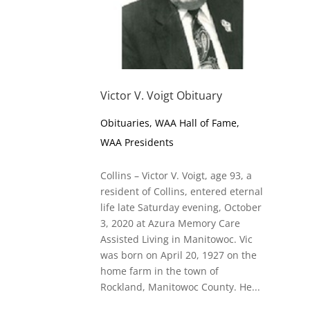
Victor V. Voigt Obituary
Obituaries
,
WAA Hall of Fame
,
WAA Presidents
Collins – Victor V. Voigt, age 93, a
resident of Collins, entered eternal
life late Saturday evening, October
3, 2020 at Azura Memory Care
Assisted Living in Manitowoc. Vic
was born on April 20, 1927 on the
home farm in the town of
Rockland, Manitowoc County. He...