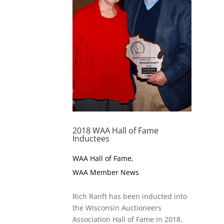
2018 WAA Hall of Fame
Inductees
WAA Hall of Fame
,
WAA Member News
Rich Ranft has been inducted into
the Wisconsin Auctioneers
Association Hall of Fame in 2018.