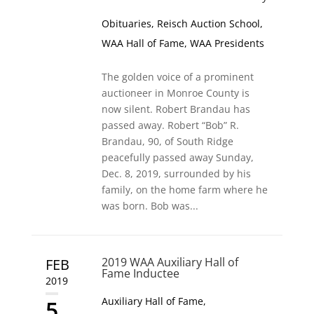
Obituaries
,
Reisch Auction School
,
WAA Hall of Fame
,
WAA Presidents
The golden voice of a prominent
auctioneer in Monroe County is
now silent. Robert Brandau has
passed away. Robert “Bob” R.
Brandau, 90, of South Ridge
peacefully passed away Sunday,
Dec. 8, 2019, surrounded by his
family, on the home farm where he
was born. Bob was...
2019 WAA Auxiliary Hall of
FEB
Fame Inductee
2019
Auxiliary Hall of Fame
,
5