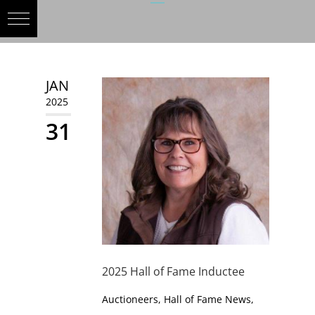
JAN
2025
31
2025 Hall of Fame Inductee
Auctioneers
,
Hall of Fame News
,