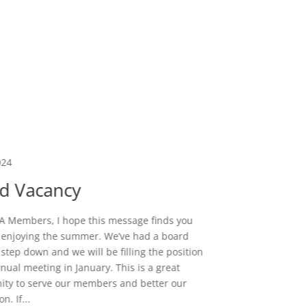
024
Dec 26, 
d Vacancy
Fell
 Members, I hope this message finds you
 enjoying the summer. We’ve had a board
As the e
tep down and we will be filling the position
remarkabl
nnual meeting in January. This is a great
this gro
ity to serve our members and better our
through 
n. If...
to-Day ac