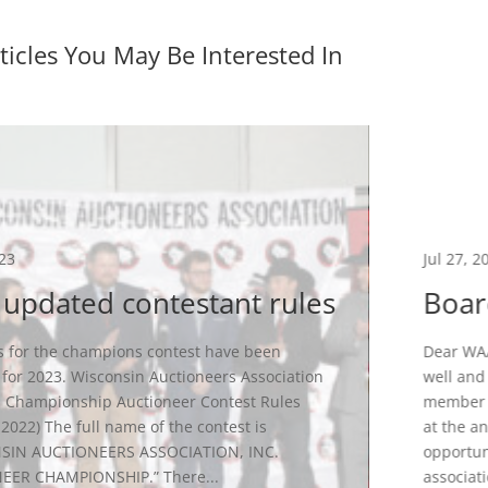
ticles You May Be Interested In
023
Jul 27, 2
updated contestant rules
Boar
s for the champions contest have been
Dear WAA
for 2023. Wisconsin Auctioneers Association
well and
 Championship Auctioneer Contest Rules
member s
 2022) The full name of the contest is
at the a
SIN AUCTIONEERS ASSOCIATION, INC.
opportun
EER CHAMPIONSHIP.” There...
associatio