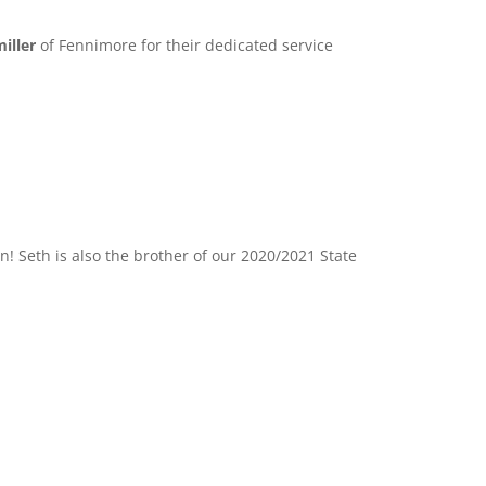
iller
of Fennimore for their dedicated service
! Seth is also the brother of our 2020/2021 State