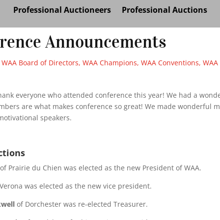
Professional Auctioneers
Professional Auctions
erence Announcements
|
WAA Board of Directors
,
WAA Champions
,
WAA Conventions
,
WAA 
hank everyone who attended conference this year! We had a wonder
bers are what makes conference so great! We made wonderful m
motivational speakers.
ctions
of Prairie du Chien was elected as the new President of WAA.
Verona was elected as the new vice president.
kwell
of Dorchester was re-elected Treasurer.