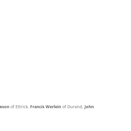
neson
of Ettrick,
Francis Werlein
of Durand,
John