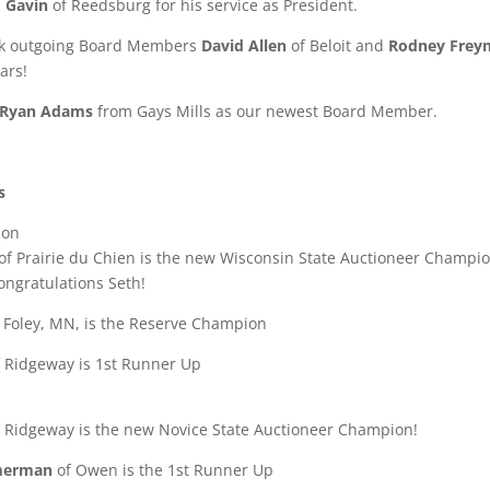
m Gavin
of Reedsburg for his service as President.
nk outgoing Board Members
David Allen
of Beloit and
Rodney Freym
ars!
Ryan Adams
from Gays Mills as our newest Board Member.
s
ion
of Prairie du Chien is the new Wisconsin State Auctioneer Champion
ngratulations Seth!
 Foley, MN, is the Reserve Champion
 Ridgeway is 1st Runner Up
 Ridgeway is the new Novice State Auctioneer Champion!
merman
of Owen is the 1st Runner Up