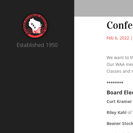
Conf
Feb 6, 2022
Established 1950
We want to t
Our WAA mem
Classes and 
♦♦♦♦♦♦♦♦
Board Ele
Curt Kramer
Riley Kahl
of 
Beaner Stoc