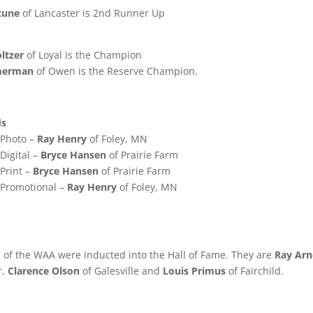
tune
of Lancaster is 2nd Runner Up
ltzer
of Loyal is the Champion
merman
of Owen is the Reserve Champion.
ds
n Photo –
Ray Henry
of Foley, MN
 Digital –
Bryce Hansen
of Prairie Farm
 Print –
Bryce Hansen
of Prairie Farm
n Promotional –
Ray Henry
of Foley, MN
 of the WAA were inducted into the Hall of Fame. They are
Ray Ar
r,
Clarence Olson
of Galesville and
Louis Primus
of Fairchild.