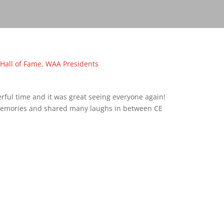
Hall of Fame
,
WAA Presidents
ful time and it was great seeing everyone again!
emories and shared many laughs in between CE