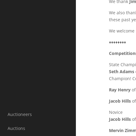
We thank
Ji
We also tha
these past ye
We welcome
♦♦♦♦♦♦♦♦
Competition
State Champ
Seth Adams
Champion! Co
Ray Henry
of
Jacob Hills
of
Novice
Auctioneers
Jacob Hills
of
Auctions
Mervin Zim