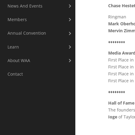
Chase Heste
News And Events
Ringman
Members
Mark Oberho
Mervin Zim
Annual Convention
♦♦♦♦♦♦♦♦
Learn
Media Awar
First Place i
About WAA
First Place in
First Place in
Contact
First Place i
♦♦♦♦♦♦♦♦
Hall of Fame
The founders
Ioge
of Taylo