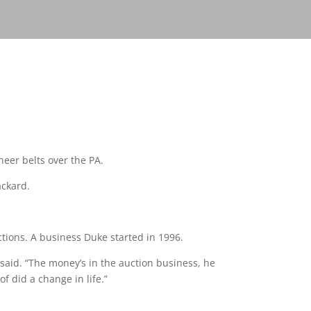
neer belts over the PA.
ackard.
tions. A business Duke started in 1996.
 said. “The money’s in the auction business, he
of did a change in life.”