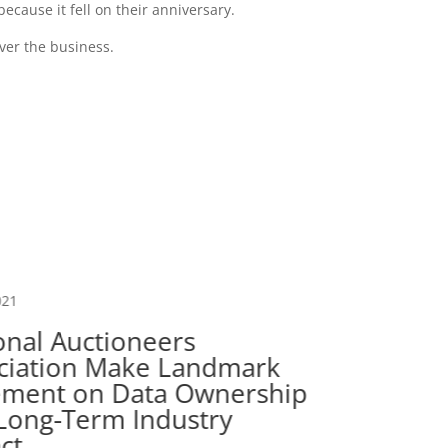
ecause it fell on their anniversary.
over the business.
021
onal Auctioneers
ciation Make Landmark
Oct 22, 
ement on Data Ownership
Long-Term Industry
Wisc
ct
Lice