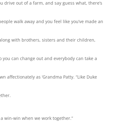
 You drive out of a farm, and say guess what, there’s
 people walk away and you feel like you’ve made an
long with brothers, sisters and their children,
 so you can change out and everybody can take a
nown affectionately as ‘Grandma Patty. “Like Duke
ether.
’s a win-win when we work together.”