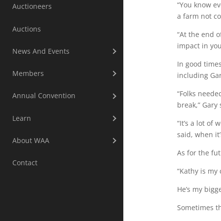
“You know eve
Auctioneers
a farm not c
Auctions
“At the end o
impact in yo
News And Events
In good times
Members
including Gar
“Folks needed
Annual Convention
break,” Gary 
Learn
“It’s a lot o
said, when it’
About WAA
As for the fu
Contact
“Kathy is my 
He’s my bigge
Sometimes the