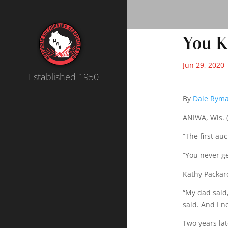
You 
Jun 29, 2020
Established 1950
By
Dale Rym
ANIWA, Wis. (
“The first auc
“You never ge
Kathy Packar
“My dad said,
said. And I n
Two years la