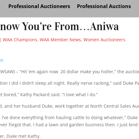
Professional Auctioneers
Professional Auctions
Know You’re From…Aniwa
|
WAA Champions
,
WAA Member News
,
Women Auctioneers
an
WSAW) – “Hit ‘em again now. 20 dollar make you holler,” the auctio
tion I did I didn’t sleep all night. Really nerve racking,” said Duke P
t bored,” Kathy Packard said. “I love what I do.”
d, and her husband Duke, work together at North Central Sales Auc
 I’ve done everything from hauling cattle to doing whatever,” Duke
ever forgot that. I had a lawn and garden business then. I just kind 
ter, Duke met Kathy.