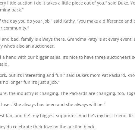
ry little auction I do it takes a little piece out of you,” said Duke.
oming back.”
f the day you do your job,” said Kathy, “you make a difference and
ur community.”
 and bad, family is always there. Grandma Patty is at every event, a
y who’s also an auctioneer.
 a hand with our bigger sales. It’s nice to have three auctioneers
said.
f work, but it’s interesting and fun,” said Duke’s mom Pat Packard, k
s no longer fun it’s just a job.”
ture, the industry is changing. The Packards are changing, too. Tog
closer. She always has been and she always will be.”
st fan, and he’s my biggest supporter. And he’s my best friend. It
y do celebrate their love on the auction block.