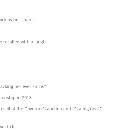
ick as her chant.
ke recalled with a laugh.
backing her ever since.”
ionship in 2018.
ou sell at the Governor’s auction and it’s a big deal,”
el to it.