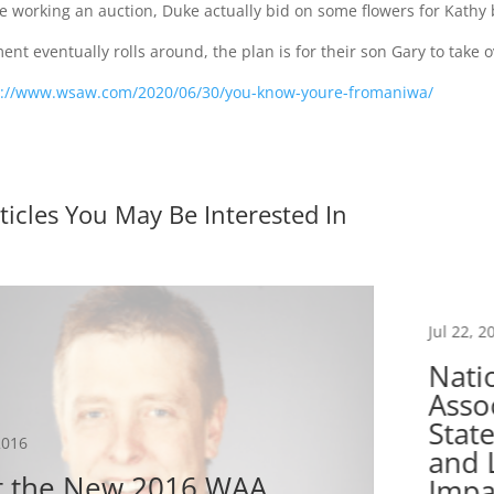
 working an auction, Duke actually bid on some flowers for Kathy b
nt eventually rolls around, the plan is for their son Gary to take 
s://www.wsaw.com/2020/06/30/you-know-youre-fromaniwa/
ticles You May Be Interested In
Jul 22, 2
Nati
Asso
Stat
2016
and 
 the New 2016 WAA
Impa