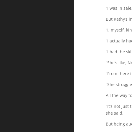
“I was in sa
But Kathy’s 
“I, myself, kin
”I actually h
”I had the ski
“She’s like, N
“From there it
“She struggle
All the way 
“It’s not just
she said.
But being auc