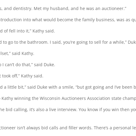
les, and dentistry. Met my husband, and he was an auctioneer.”
introduction into what would become the family business, was as qu
d of fell into it,” Kathy said.
ad to go to the bathroom. I said, you’re going to sell for a while,” Du
llset,” said Kathy.
o I can’t do that,” said Duke.
 took off,” Kathy said.
d a little bit,” said Duke with a smile, “but got going and I’ve been 
to Kathy winning the Wisconsin Auctioneers Association state champ
 the bid calling, it’s also a live interview. You know if you win then y
tioneer isn’t always bid calls and filler words. There’s a personal lev