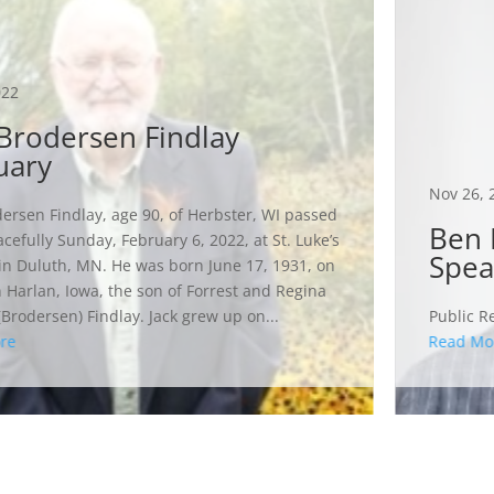
022
 Brodersen Findlay
uary
Nov 26, 
dersen Findlay, age 90, of Herbster, WI passed
Ben 
cefully Sunday, February 6, 2022, at St. Luke’s
Spea
in Duluth, MN. He was born June 17, 1931, on
n Harlan, Iowa, the son of Forrest and Regina
(Brodersen) Findlay. Jack grew up on...
Public Re
re
Read Mo