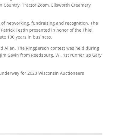
‘n Country, Tractor Zoom, Ellsworth Creamery
of networking, fundraising and recognition. The
atrick Testin presented in honor of the Thiel
te 100 years in business.
id Allen. The Ringperson contest was held during
 Jim Gavin from Reedsburg, WI, 1st runner up Gary
e underway for 2020 Wisconsin Auctioneers