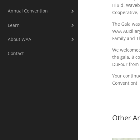
HiBid, Waveb
Annual Convention
Cooperative,
The Gala was
Learn
WAA Auxiliar
Family and T
About WAA
We welcomed 
Contact
the gala, 8 
DuFour from 
Your continu
Convention!
Other Ar