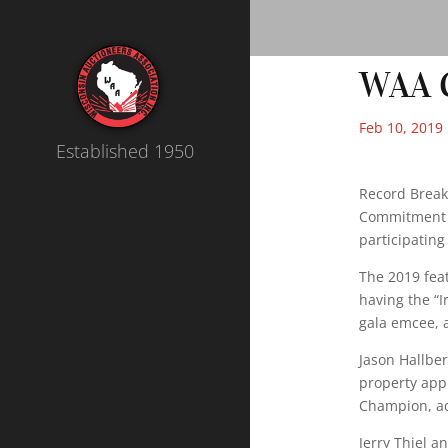
WAA C
Feb 10, 2019
Established 1950
Record Breaki
Commitment t
participating
The 2019 fea
having the “I
gala emcee, a
Jason Hallbe
property appr
Champion, ad
Jerry Thiel a