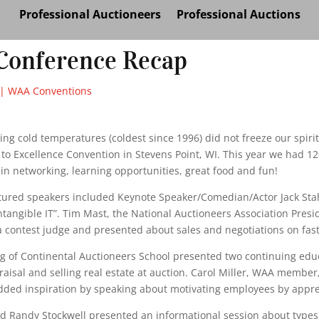
Professional Auctioneers
Professional Auctions
onference Recap
|
WAA Conventions
ng cold temperatures (coldest since 1996) did not freeze our spiri
o Excellence Convention in Stevens Point, WI. This year we had 120
 in networking, learning opportunities, great food and fun!
tured speakers included Keynote Speaker/Comedian/Actor Jack Stah
ntangible IT”. Tim Mast, the National Auctioneers Association Presid
 contest judge and presented about sales and negotiations on fast
rg of Continental Auctioneers School presented two continuing educ
aisal and selling real estate at auction. Carol Miller, WAA member
ded inspiration by speaking about motivating employees by appre
nd Randy Stockwell presented an informational session about types 