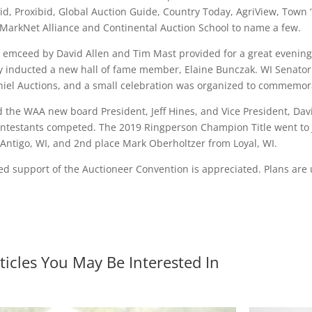
id, Proxibid, Global Auction Guide, Country Today, AgriView, Town 
 MarkNet Alliance and Continental Auction School to name a few.
 emceed by David Allen and Tim Mast provided for a great evening 
y inducted a new hall of fame member, Elaine Bunczak. WI Senator P
hiel Auctions, and a small celebration was organized to commemora
the WAA new board President, Jeff Hines, and Vice President, Dav
contestants competed. The 2019 Ringperson Champion Title went to
Antigo, WI, and 2nd place Mark Oberholtzer from Loyal, WI.
ed support of the Auctioneer Convention is appreciated. Plans ar
ticles You May Be Interested In