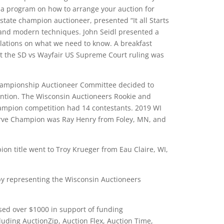
 a program on how to arrange your auction for
ate champion auctioneer, presented “It all Starts
s and modern techniques. John Seidl presented a
ations on what we need to know. A breakfast
t the SD vs Wayfair US Supreme Court ruling was
 Championship Auctioneer Committee decided to
ntion. The Wisconsin Auctioneers Rookie and
ampion competition had 14 contestants. 2019 WI
rve Champion was Ray Henry from Foley, MN, and
ion title went to Troy Krueger from Eau Claire, WI,
by representing the Wisconsin Auctioneers
sed over $1000 in support of funding
uding AuctionZip, Auction Flex, Auction Time,