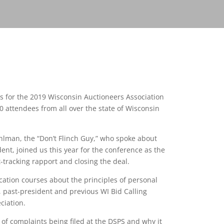
ts for the 2019 Wisconsin Auctioneers Association
 attendees from all over the state of Wisconsin
lman, the “Don’t Flinch Guy,” who spoke about
ent, joined us this year for the conference as the
-tracking rapport and closing the deal.
ation courses about the principles of personal
, past-president and previous WI Bid Calling
ciation.
of complaints being filed at the DSPS and why it