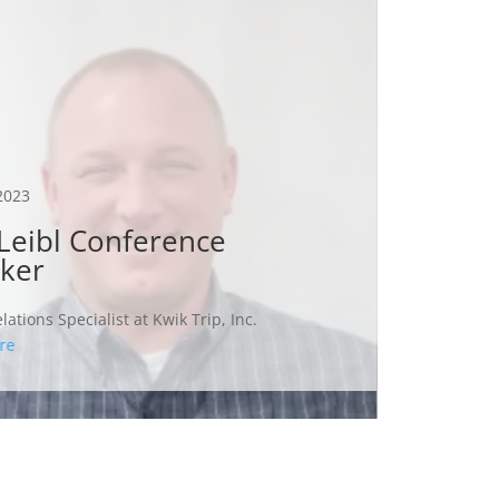
Oct 12, 
Auct
A few su
2023
successf
Leibl Conference
the items
ker
Some sug
on anyth
lations Specialist at Kwik Trip, Inc.
and...
re
Read Mo