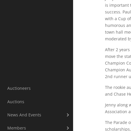
is important
success. Pau
with a Cup o
humorous and
town hall me
moderated by
After 2 year
move the sta
Champion Com
Champion Auc
2nd runner u
The rookie au
Auctioneers
and Chase He
Auctions
Jenny along 
Association a
News And Events
The Parade o
Members
scholarships