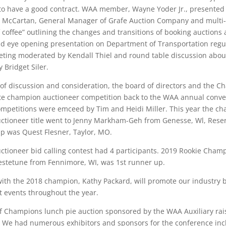
 to have a good contract. WAA member, Wayne Yoder Jr., presented
l McCartan, General Manager of Grafe Auction Company and multi-st
f coffee” outlining the changes and transitions of booking auction
 eye opening presentation on Department of Transportation regul
eting moderated by Kendall Thiel and round table discussion abou
 Bridget Siler.
s of discussion and consideration, the board of directors and the
te champion auctioneer competition back to the WAA annual conve
petitions were emceed by Tim and Heidi Miller. This year the ch
tioneer title went to Jenny Markham-Geh from Genesse, Wl, Rese
p was Quest Flesner, Taylor, MO.
ctioneer bid calling contest had 4 participants. 2019 Rookie Champ
stetune from Fennimore, WI, was 1st runner up.
with the 2018 champion, Kathy Packard, will promote our industry 
t events throughout the year.
f Champions lunch pie auction sponsored by the WAA Auxiliary rai
. We had numerous exhibitors and sponsors for the conference incl