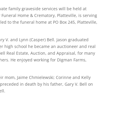
vate family graveside services will be held at
 Funeral Home & Crematory, Platteville, is serving
ed to the funeral home at PO Box 245, Platteville,
ry V. and Lynn (Casper) Bell. Jason graduated
After high school he became an auctioneer and real
ell Real Estate, Auction, and Appraisal, for many
others. He enjoyed working for Digman Farms,
heir mom, Jaime Chmielewski; Corinne and Kelly
preceded in death by his father, Gary V. Bell on
ll.