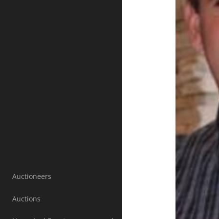
Auctioneers
Auctions