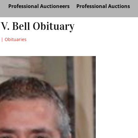
Professional Auctioneers
Professional Auctions
 V. Bell Obituary
|
Obituaries