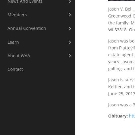
News And Events
Jason V. Bell
Members
Greenwood Cem
the family. M
Annual Convention
WI 53818. On
Jason was bor
Learn
from Plattevi
estate agent.
About WAA
years. Jason 
golfing, and 
Contact
Jason is surv
Kettler, and 
June 25, 201
Jason was a 
Obituary:
ht