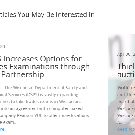
ticles You May Be Interested In
023
Apr 30, 
 Increases Options for
es Examinations through
Thie
Partnership
auct
– The Wisconsin Department of Safety and
Written 
onal Services (DSPS) is vastly expanding
and Thie
ities to take trades exams in Wisconsin,
board of
 into an agreement with computer-based
Wisconsi
company Pearson VUE to offer more locations
Wisconsi
 exam...
A...
re
Read Mo