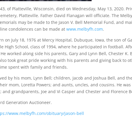
, 43, of Platteville, Wisconsin, died on Wednesday, May 13, 2020. Pri
etery, Platteville. Father David Flanagan will officiate. The Melby
emorials may be made to the Jason V. Bell Memorial Fund, and mail
line condolences can be made at
www.melbyfh.com
.
n on July 18, 1976 at Mercy Hospital, Dubuque, Iowa, the son of Ga
lle High School, class of 1994, where he participated in football. 
 He worked along side his parents, Gary and Lynn Bell, Chester K. B
also took great pride working with his parents and giving back to 
time spent with family and friends.
ived by his mom, Lynn Bell; children, Jacob and Joshua Bell, and t
their mom, Loretta Powers; and aunts, uncles, and cousins. He was 
7; and grandparents, Joe and Vi Casper and Chester and Florence Be
3rd Generation Auctioneer.
tps://www.melbyfh.com/obituary/jason-bell