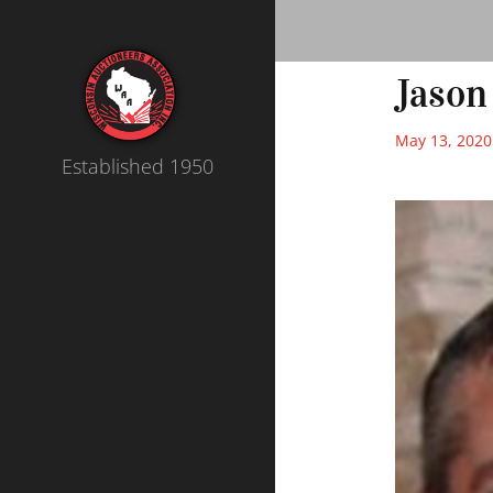
Jason
May 13, 2020
Established 1950