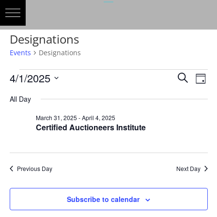
Designations
Events
Designations
Events
Events
Eve
4/1/2025
Search
Day
Vie
for
Search
Select
Nav
April
and
All Day
date.
1,
Views
March 31, 2025
-
April 4, 2025
2025
Naviga
Certified Auctioneers Institute
Previous Day
Next Day
Subscribe to calendar