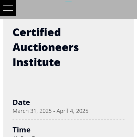
Certified
Auctioneers
Institute
Date
March 31, 2025 - April 4, 2025
Time