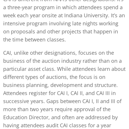
a three-year program in which attendees spend a
week each year onsite at Indiana University. It’s an
intensive program involving late nights working
on proposals and other projects that happen in
the time between classes.
CAI, unlike other designations, focuses on the
business of the auction industry rather than on a
particular asset class. While attendees learn about
different types of auctions, the focus is on
business planning, development and structure.
Attendees register for CAI I, CAI II, and CAI III in
successive years. Gaps between CAI I, II and III of
more than two years require approval of the
Education Director, and often are addressed by
having attendees audit CAI classes for a year