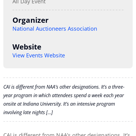
All Day Event
Organizer
National Auctioneers Association
Website
View Events Website
CAI is different from NAA’s other designations. It’s a three-
year program in which attendees spend a week each year
onsite at Indiana University. It’s an intensive program
involving late nights […]
CAI is different from NAA’s other designations. It’s