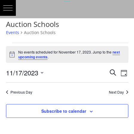
Auction Schools
Events
Auction Schools
Events
for
No events scheduled for November 17, 2023. Jump to the
next
Notice
upcoming events
.
November
17,
Events
Eve
11/17/2023
Search
Day
2023
Vie
Search
Select
Nav
and
date.
Previous Day
Next Day
Views
Naviga
Subscribe to calendar