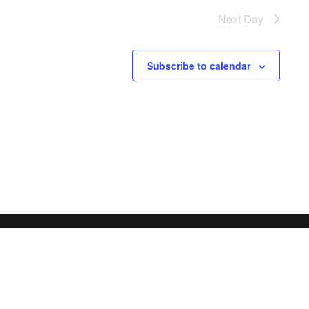
Next Day
Subscribe to calendar