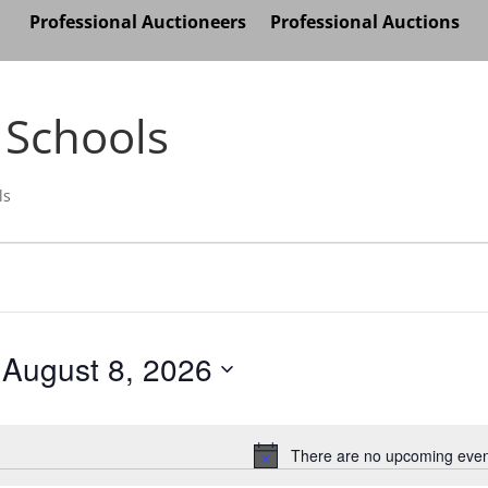
Professional Auctioneers
Professional Auctions
 Schools
ls
August 8, 2026
Select
date.
There are no upcoming even
Notice