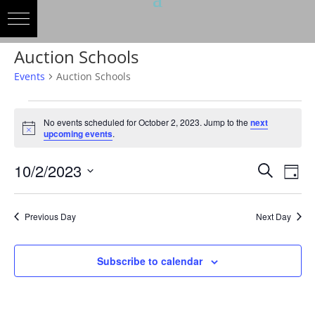
Auction Schools
Events
Auction Schools
Events
for
No events scheduled for October 2, 2023. Jump to the
next
Notice
upcoming events
.
October
2,
Events
Eve
10/2/2023
Search
Day
2023
Vie
Search
Select
Nav
and
date.
Previous Day
Next Day
Views
Naviga
Subscribe to calendar