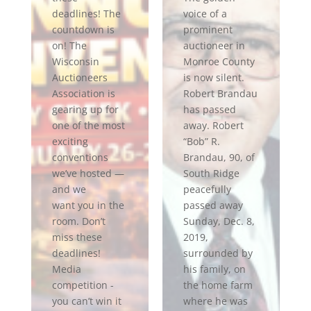
deadlines! The
voice of a
countdown is
prominent
on! The
auctioneer in
Wisconsin
Monroe County
Auctioneers
is now silent.
Association is
Robert Brandau
gearing up for
has passed
one of the most
away. Robert
exciting
“Bob” R.
conventions
Brandau, 90, of
we’ve hosted —
South Ridge
and we
peacefully
want you in the
passed away
room. Don’t
Sunday, Dec. 8,
miss these
2019,
deadlines!
surrounded by
Media
his family, on
competition -
the home farm
you can’t win it
where he was