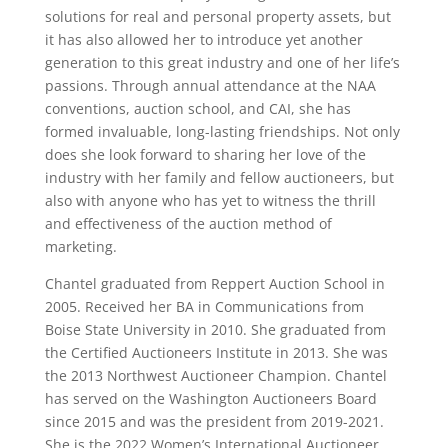
solutions for real and personal property assets, but
it has also allowed her to introduce yet another
generation to this great industry and one of her life’s
passions. Through annual attendance at the NAA
conventions, auction school, and CAI, she has
formed invaluable, long-lasting friendships. Not only
does she look forward to sharing her love of the
industry with her family and fellow auctioneers, but
also with anyone who has yet to witness the thrill
and effectiveness of the auction method of
marketing.
Chantel graduated from Reppert Auction School in
2005. Received her BA in Communications from
Boise State University in 2010. She graduated from
the Certified Auctioneers Institute in 2013. She was
the 2013 Northwest Auctioneer Champion. Chantel
has served on the Washington Auctioneers Board
since 2015 and was the president from 2019-2021.
She is the 2022 Women’s International Auctioneer