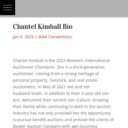
Chantel Kimball Bio
Jan 5, 2023
|
WAA Conventions
Chantel Kimball is the 2022 Women’s International
Auctioneer Champion. She is a third-generation
auctioneer; coming from a strong heritage of
personal property, livestock, and real estate
auctioneers. In May of 2021 she and her
husband Seath, in addition to their 3-year-old son
Ace, welcomed their second son, Callum. Growing
their family while continuing to work in the auction
industry has not only provided her the opportunity
to pursue benefit auctions and provide the clients of
Booker Auction Company with agri-business