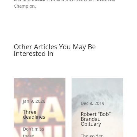
Champion.
Other Articles You May Be
Interested In
Jan 9, 2026
Dec 8, 2019
Three
Robert “Bob”
deadlines
Brandau
Obituary
Don’t miss
these
The golden