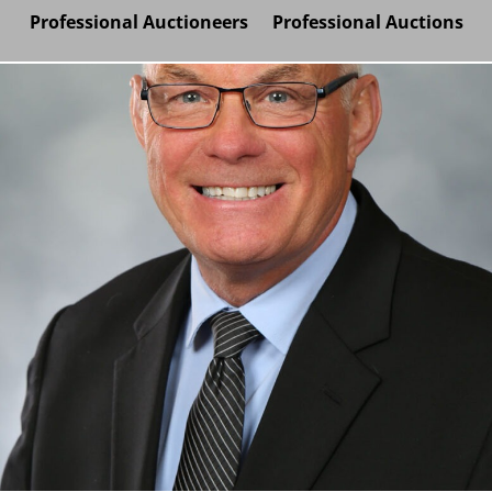
Professional Auctioneers
Professional Auctions