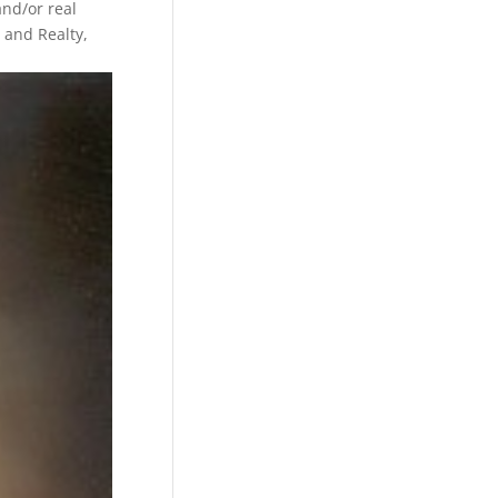
nd/or real
 and Realty,