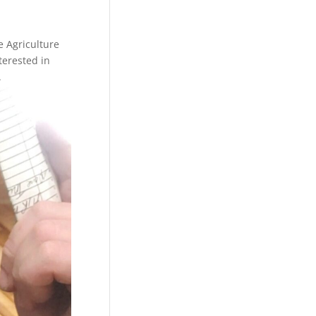
e Agriculture
terested in
.