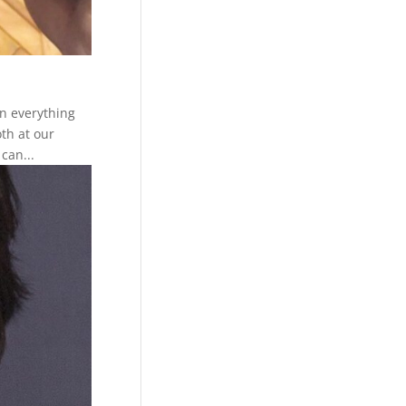
in everything
oth at our
can...