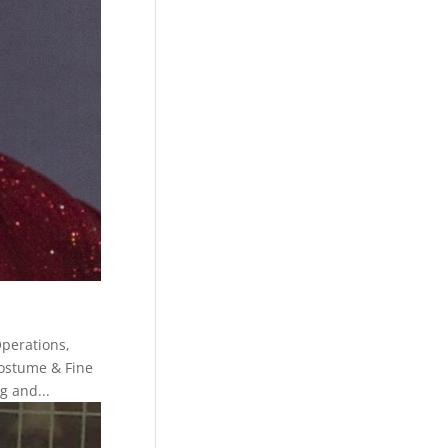
perations,
Costume & Fine
g and...