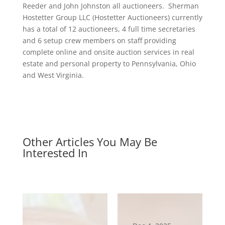
Reeder and John Johnston all auctioneers. Sherman
Hostetter Group LLC (Hostetter Auctioneers) currently
has a total of 12 auctioneers, 4 full time secretaries
and 6 setup crew members on staff providing
complete online and onsite auction services in real
estate and personal property to Pennsylvania, Ohio
and West Virginia.
Other Articles You May Be
Interested In