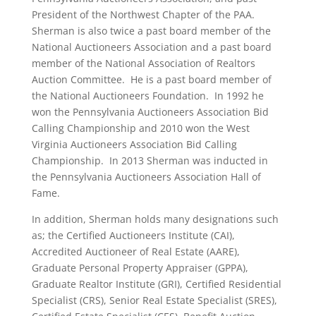
President of the Northwest Chapter of the PAA.
Sherman is also twice a past board member of the
National Auctioneers Association and a past board
member of the National Association of Realtors
Auction Committee. He is a past board member of
the National Auctioneers Foundation. In 1992 he
won the Pennsylvania Auctioneers Association Bid
Calling Championship and 2010 won the West
Virginia Auctioneers Association Bid Calling
Championship. In 2013 Sherman was inducted in
the Pennsylvania Auctioneers Association Hall of
Fame.
In addition, Sherman holds many designations such
as; the Certified Auctioneers Institute (CAI),
Accredited Auctioneer of Real Estate (AARE),
Graduate Personal Property Appraiser (GPPA),
Graduate Realtor Institute (GRI), Certified Residential
Specialist (CRS), Senior Real Estate Specialist (SRES),