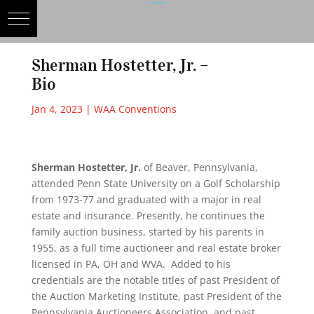
Sherman Hostetter, Jr. –
Bio
Jan 4, 2023
|
WAA Conventions
Sherman Hostetter, Jr.
of Beaver, Pennsylvania,
attended Penn State University on a Golf Scholarship
from 1973-77 and graduated with a major in real
estate and insurance. Presently, he continues the
family auction business, started by his parents in
1955, as a full time auctioneer and real estate broker
licensed in PA, OH and WVA. Added to his
credentials are the notable titles of past President of
the Auction Marketing Institute, past President of the
Pennsylvania Auctioneers Association, and past