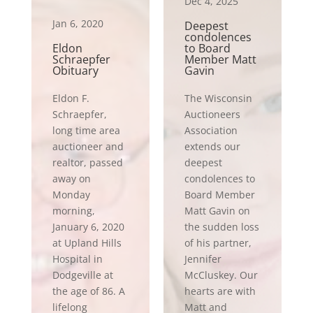
Dec 4, 2025
Jan 6, 2020
Deepest
condolences
Eldon
to Board
Schraepfer
Member Matt
Obituary
Gavin
Eldon F.
The Wisconsin
Schraepfer,
Auctioneers
long time area
Association
auctioneer and
extends our
realtor, passed
deepest
away on
condolences to
Monday
Board Member
morning,
Matt Gavin on
January 6, 2020
the sudden loss
at Upland Hills
of his partner,
Hospital in
Jennifer
Dodgeville at
McCluskey. Our
the age of 86. A
hearts are with
lifelong
Matt and