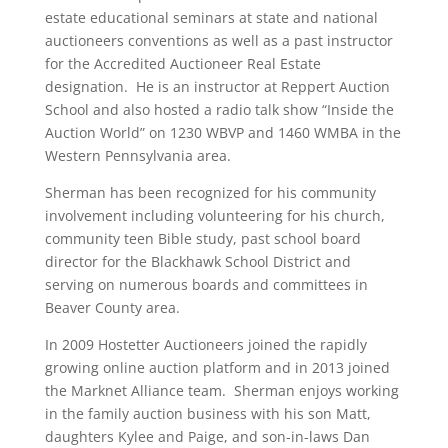
estate educational seminars at state and national
auctioneers conventions as well as a past instructor
for the Accredited Auctioneer Real Estate
designation. He is an instructor at Reppert Auction
School and also hosted a radio talk show “Inside the
Auction World” on 1230 WBVP and 1460 WMBA in the
Western Pennsylvania area.
Sherman has been recognized for his community
involvement including volunteering for his church,
community teen Bible study, past school board
director for the Blackhawk School District and
serving on numerous boards and committees in
Beaver County area.
In 2009 Hostetter Auctioneers joined the rapidly
growing online auction platform and in 2013 joined
the Marknet Alliance team. Sherman enjoys working
in the family auction business with his son Matt,
daughters Kylee and Paige, and son-in-laws Dan