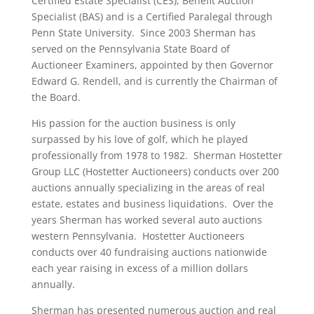
Certified Estate Specialist (CES), Benefit Auction
Specialist (BAS) and is a Certified Paralegal through
Penn State University. Since 2003 Sherman has
served on the Pennsylvania State Board of
Auctioneer Examiners, appointed by then Governor
Edward G. Rendell, and is currently the Chairman of
the Board.
His passion for the auction business is only
surpassed by his love of golf, which he played
professionally from 1978 to 1982. Sherman Hostetter
Group LLC (Hostetter Auctioneers) conducts over 200
auctions annually specializing in the areas of real
estate, estates and business liquidations. Over the
years Sherman has worked several auto auctions
western Pennsylvania. Hostetter Auctioneers
conducts over 40 fundraising auctions nationwide
each year raising in excess of a million dollars
annually.
Sherman has presented numerous auction and real