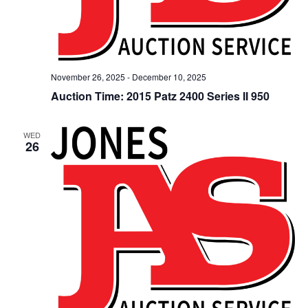
November 26, 2025
-
December 10, 2025
Auction Time: 2015 Patz 2400 Series II 950
WED
26