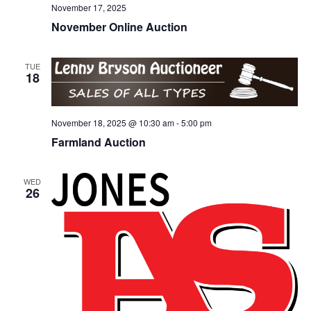
November 17, 2025
November Online Auction
TUE
18
November 18, 2025 @ 10:30 am
-
5:00 pm
Farmland Auction
WED
26