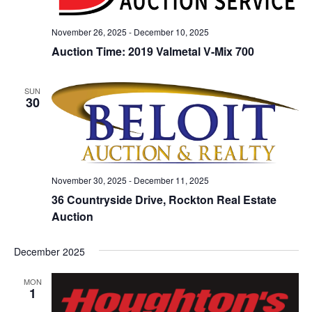
November 26, 2025
-
December 10, 2025
Auction Time: 2019 Valmetal V-Mix 700
SUN
30
November 30, 2025
-
December 11, 2025
36 Countryside Drive, Rockton Real Estate
Auction
December 2025
MON
1