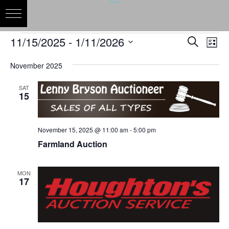
Events
Events
Eve
11/15/2025
 - 
1/11/2026
Search
List
Vie
Search
Select
Nav
and
November 2025
date.
Views
SAT
Naviga
15
November 15, 2025 @ 11:00 am
-
5:00 pm
Farmland Auction
MON
17