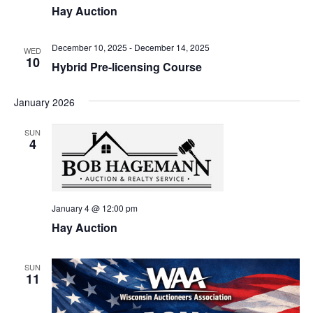
Hay Auction
December 10, 2025
-
December 14, 2025
WED
10
Hybrid Pre-licensing Course
January 2026
SUN
4
January 4 @ 12:00 pm
Hay Auction
SUN
11