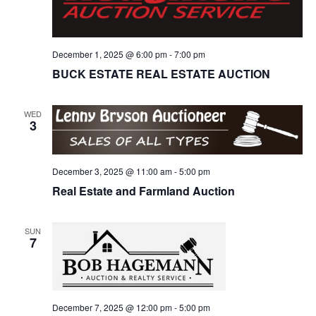
December 1, 2025 @ 6:00 pm
-
7:00 pm
BUCK ESTATE REAL ESTATE AUCTION
WED
3
December 3, 2025 @ 11:00 am
-
5:00 pm
Real Estate and Farmland Auction
SUN
7
December 7, 2025 @ 12:00 pm
-
5:00 pm