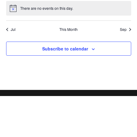
There are no events on this day.
Notice
Jul
This Month
Sep
Subscribe to calendar