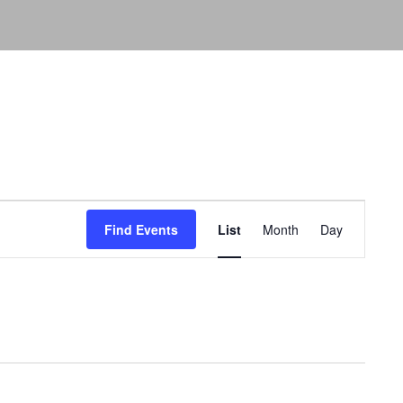
Event
Views
Find Events
List
Month
Day
Navigation