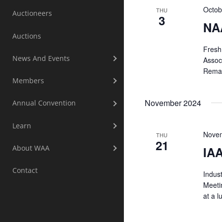
Octob
THU
Auctioneers
3
NA
Auctions
Fresh 
News And Events
Assoc
Remar
Members
November 2024
Annual Convention
Learn
Novem
THU
21
About WAA
IAA
Contact
Indust
Meeti
at a l