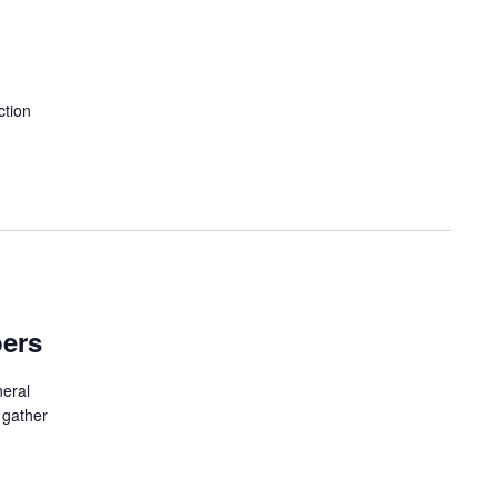
ction
bers
neral
 gather