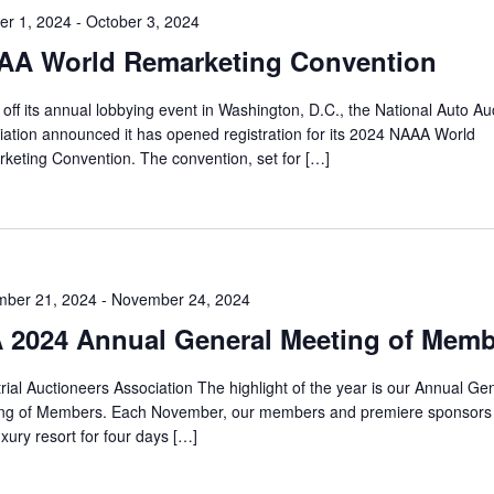
er 1, 2024
-
October 3, 2024
AA World Remarketing Convention
off its annual lobbying event in Washington, D.C., the National Auto Au
iation announced it has opened registration for its 2024 NAAA World
keting Convention. The convention, set for […]
ber 21, 2024
-
November 24, 2024
 2024 Annual General Meeting of Mem
rial Auctioneers Association The highlight of the year is our Annual Ge
ng of Members. Each November, our members and premiere sponsors
uxury resort for four days […]