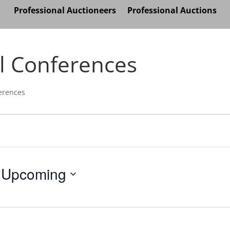
Professional Auctioneers
Professional Auctions
l Conferences
erences
Upcoming
Select
date.