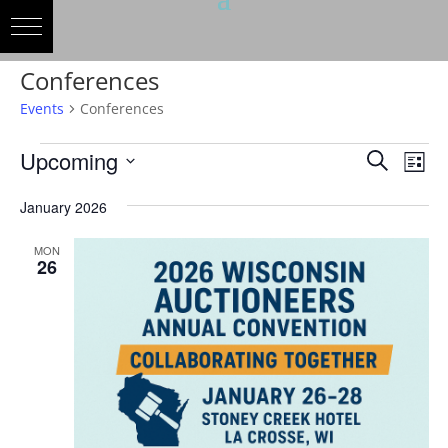
Conferences
Events
Conferences
Events
Events
Eve
Upcoming
Search
List
Vie
Search
Select
Nav
and
January 2026
date.
Views
MON
Naviga
26