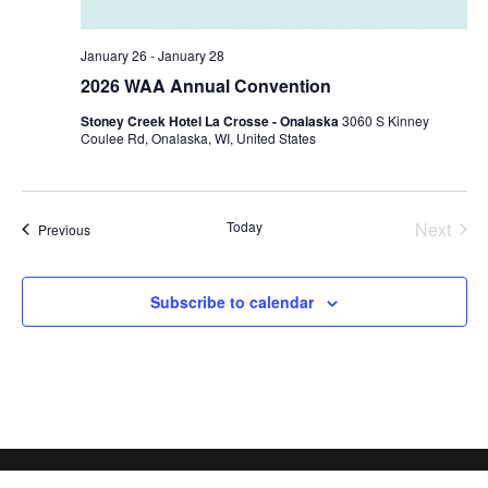
January 26
-
January 28
2026 WAA Annual Convention
Stoney Creek Hotel La Crosse - Onalaska
3060 S Kinney
Coulee Rd, Onalaska, WI, United States
Today
Next
Events
Previous
Events
Subscribe to calendar