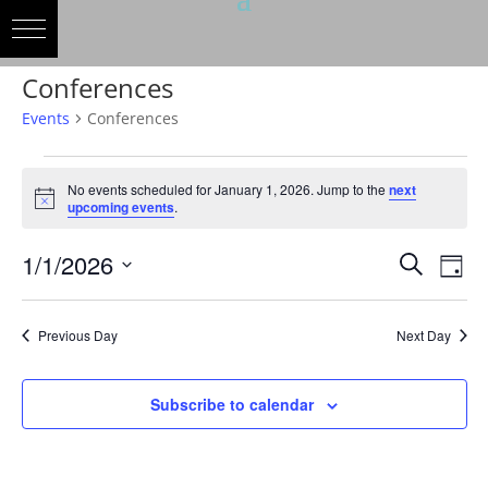
Conferences
Events
Conferences
Events
for
No events scheduled for January 1, 2026. Jump to the
next
Notice
upcoming events
.
January
1,
Events
Eve
1/1/2026
Search
Day
2026
Vie
Search
Select
Nav
and
date.
Previous Day
Next Day
Views
Naviga
Subscribe to calendar