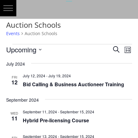
Auction Schools
Events
Auction Schools
Events
Events
Eve
Upcoming
Search
List
Vie
Search
Select
Nav
and
July 2024
date.
Views
July 12, 2024
-
July 19, 2024
FRI
Naviga
12
Bid Calling & Business Auctioneer Training
September 2024
September 11, 2024
-
September 15, 2024
WED
11
Hybrid Pre-licensing Course
September 13, 2024
-
September 15, 2024
FRI