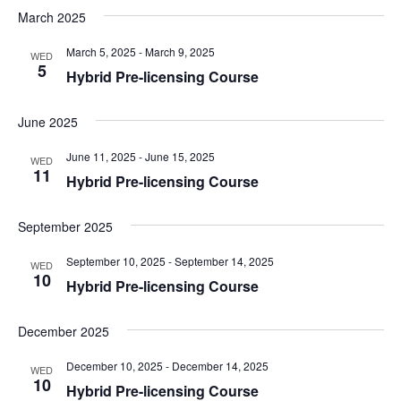
March 2025
March 5, 2025
-
March 9, 2025
WED
5
Hybrid Pre-licensing Course
June 2025
June 11, 2025
-
June 15, 2025
WED
11
Hybrid Pre-licensing Course
September 2025
September 10, 2025
-
September 14, 2025
WED
10
Hybrid Pre-licensing Course
December 2025
December 10, 2025
-
December 14, 2025
WED
10
Hybrid Pre-licensing Course