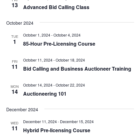
13
Advanced Bid Calling Class
October 2024
October 1, 2024
-
October 4, 2024
TUE
1
85-Hour Pre-Licensing Course
October 11, 2024
-
October 18, 2024
FRI
11
Bid Calling and Business Auctioneer Training
October 14, 2024
-
October 22, 2024
MON
14
Auctioneering 101
December 2024
December 11, 2024
-
December 15, 2024
WED
11
Hybrid Pre-licensing Course