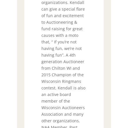
organizations. Kendall
can give a special flare
of fun and excitement
to Auctioneering &
fund raising for great
causes with a moto
that, “ If you’re not
having fun, we’re not
having fun”. A 4th
generation Auctioneer
from Chilton WI and
2015 Champion of the
Wisconsin Ringmans
contest. Kendall is also
an active board
member of the
Wisconsin Auctioneers
Association and many
other organizations.
NAA Member, Past