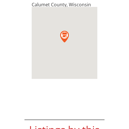
Calumet County
,
Wisconsin