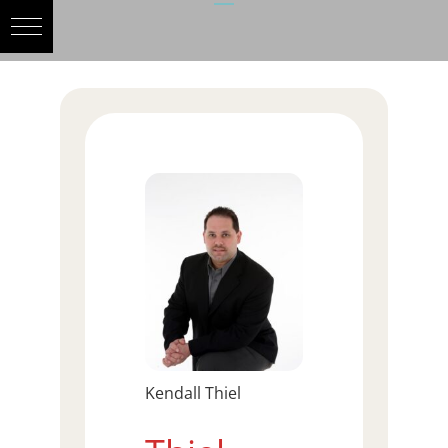
Kendall Thiel