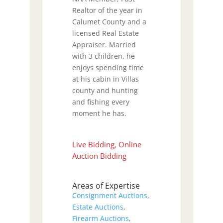
Realtor of the year in
Calumet County and a
licensed Real Estate
Appraiser. Married
with 3 children, he
enjoys spending time
at his cabin in Villas
county and hunting
and fishing every
moment he has.
Live Bidding, Online
Auction Bidding
Areas of Expertise
Consignment Auctions
,
Estate Auctions
,
Firearm Auctions
,