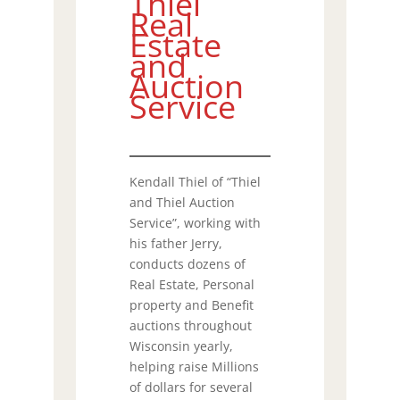
Thiel
Real
Estate
and
Auction
Service
Kendall Thiel of “Thiel
and Thiel Auction
Service”, working with
his father Jerry,
conducts dozens of
Real Estate, Personal
property and Benefit
auctions throughout
Wisconsin yearly,
helping raise Millions
of dollars for several