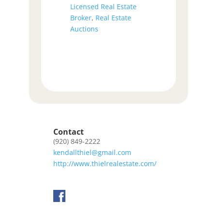
Licensed Real Estate
Broker
,
Real Estate
Auctions
Contact
(920) 849-2222
kendallthiel@gmail.com
http://www.thielrealestate.com/