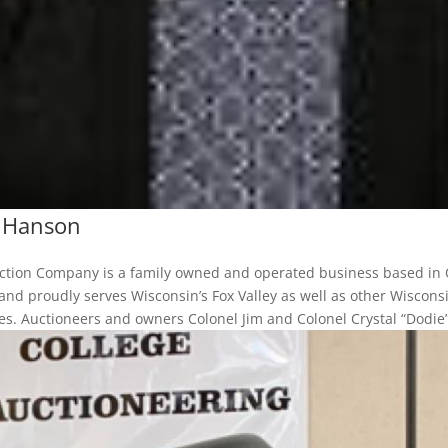
l Hanson
uction Company is a family owned and operated business based in
and proudly serves Wisconsin’s Fox Valley as well as other Wiscons
s. Auctioneers and owners Colonel Jim and Colonel Crystal “Dodie”