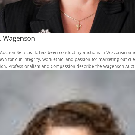
T. Wagenson
uction Service, llc has been conducting auctions in Wisconsin sin
wn for our integrity, work ethic, and passion for marketing out clie
sion, Professionalism and Compassion describe the Wagenson Auctio