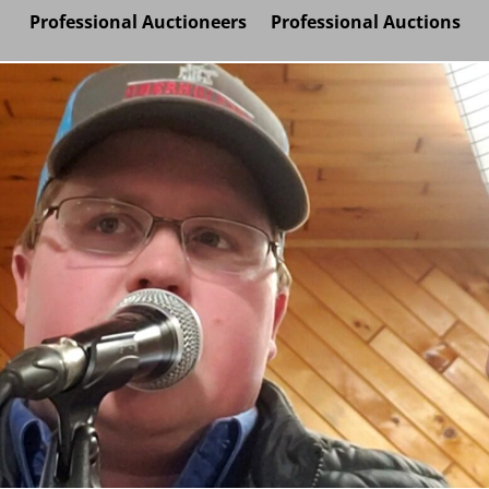
Professional Auctioneers
Professional Auctions