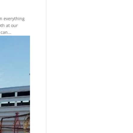
in everything
oth at our
can...