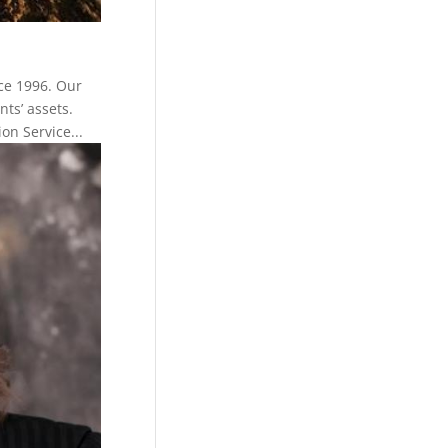
ce 1996. Our
nts’ assets.
n Service...