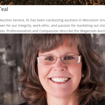
Teal
uction Service, llc has been conducting auctions in Wisconsin sin
wn for our integrity, work ethic, and passion for marketing out clie
sion, Professionalism and Compassion describe the Wagenson Auctio