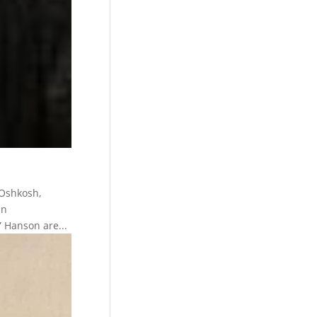
 Oshkosh,
in
 Hanson are...