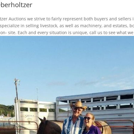
berholtzer
zer Auctions we strive to fairly represent both buyers and sellers 
pecialize in selling livestock, as well as machinery, and estates, b
 on- site. Each and every situation is unique, call us to see what we 