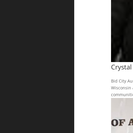
Crysta
Bid City A
Wisconsin 
communitie