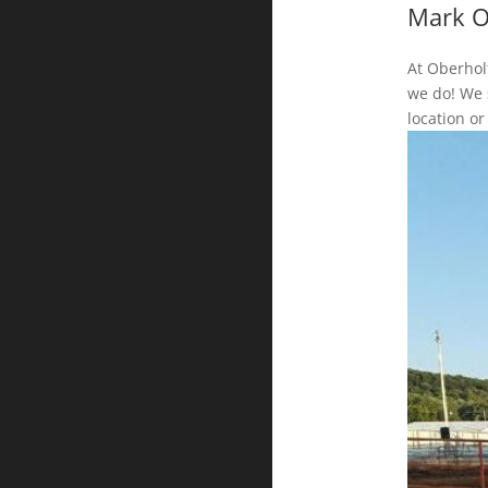
Mark O
At Oberholt
we do! We s
location or