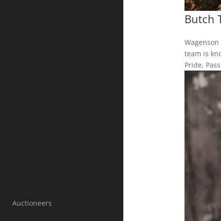
Butch 
Wagenson A
team is kno
Pride, Pas
Auctioneers