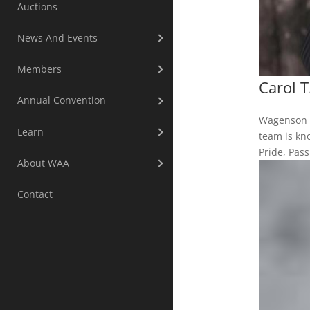
Auctions
News And Events
Members
Carol 
Annual Convention
Wagenson A
Learn
team is kno
Pride, Pas
About WAA
Contact