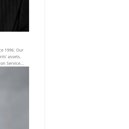
ce 1996. Our
nts’ assets.
n Service...