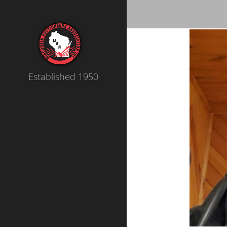
Established 1950