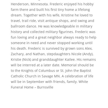
Henderson, Minnesota. Frederic enjoyed his hobby
farm there and built his first tiny home a lifelong
dream. Together with his wife, Kristine he loved to
travel, trail ride, visit antique shops, and swing and
ballroom dance. He was knowledgeable in military
history and collected military figurines. Frederic was
fun loving and a great neighbor always ready to help
someone in need and never stopped working until
his death. Frederic is survived by grown sons Alex,
Zachary, and Nathan, stepdaughters Nicole (Andy),
Kristie (Nick) and granddaughter Kailee. His remains
will be interred at a later date. Memorial should be
to the Knights of Columbus or St. John the Baptist
Catholic Church in Savage MN. A celebration of life
will be in September with friends, family. White
Funeral Home – Burnsville