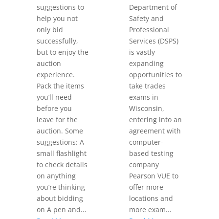
suggestions to
Department of
help you not
Safety and
only bid
Professional
successfully,
Services (DSPS)
but to enjoy the
is vastly
auction
expanding
experience.
opportunities to
Pack the items
take trades
you’ll need
exams in
before you
Wisconsin,
leave for the
entering into an
auction. Some
agreement with
suggestions: A
computer-
small flashlight
based testing
to check details
company
on anything
Pearson VUE to
you’re thinking
offer more
about bidding
locations and
on A pen and...
more exam...