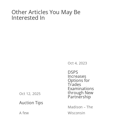
Other Articles You May Be
Interested In
Oct 4, 2023
DSPS
Increases
Options for
Trades
Examinations
through New
Oct 12, 2025
Partnership
Auction Tips
Madison – The
A few
Wisconsin