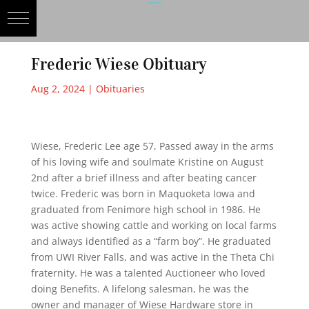
Frederic Wiese Obituary
Aug 2, 2024
|
Obituaries
Wiese, Frederic Lee age 57, Passed away in the arms
of his loving wife and soulmate Kristine on August
2nd after a brief illness and after beating cancer
twice. Frederic was born in Maquoketa Iowa and
graduated from Fenimore high school in 1986. He
was active showing cattle and working on local farms
and always identified as a “farm boy”. He graduated
from UWI River Falls, and was active in the Theta Chi
fraternity. He was a talented Auctioneer who loved
doing Benefits. A lifelong salesman, he was the
owner and manager of Wiese Hardware store in