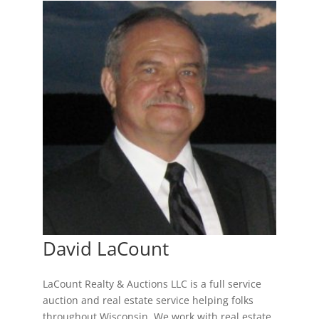
David LaCount
LaCount Realty & Auctions LLC is a full service
auction and real estate service helping folks
throughout Wisconsin. We work with real estate