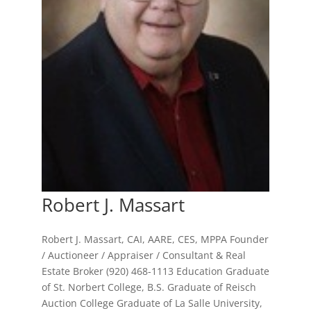
Robert J. Massart
Robert J. Massart, CAI, AARE, CES, MPPA Founder
/ Auctioneer / Appraiser / Consultant & Real
Estate Broker (920) 468-1113 Education Graduate
of St. Norbert College, B.S. Graduate of Reisch
Auction College Graduate of La Salle University,