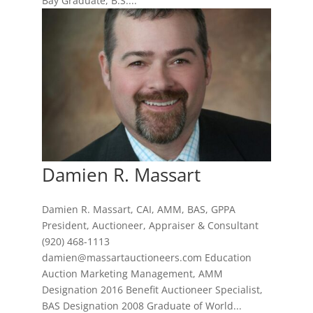
Bay Graduate, B.S....
Damien R. Massart
Damien R. Massart, CAI, AMM, BAS, GPPA
President, Auctioneer, Appraiser & Consultant
(920) 468-1113
damien@massartauctioneers.com Education
Auction Marketing Management, AMM
Designation 2016 Benefit Auctioneer Specialist,
BAS Designation 2008 Graduate of World...