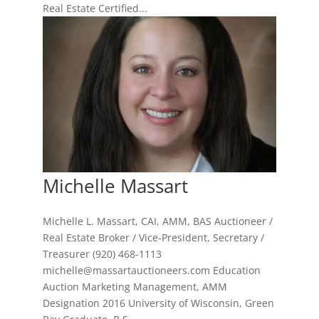
Real Estate Certified...
Michelle Massart
Michelle L. Massart, CAI, AMM, BAS Auctioneer /
Real Estate Broker / Vice-President, Secretary /
Treasurer (920) 468-1113
michelle@massartauctioneers.com Education
Auction Marketing Management, AMM
Designation 2016 University of Wisconsin, Green