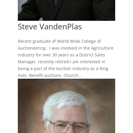
Steve VandenPlas
Recent graduate of World Wide College of
Auctioneering . I was involved in the Agriculture
industry for over 30 years as a District Sales
Manager, recently retired.I am interested in
being a part of the Auction industry as a Ring
man, Benefit auctions, Church...