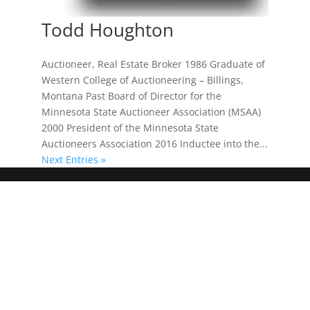
Todd Houghton
Auctioneer, Real Estate Broker 1986 Graduate of
Western College of Auctioneering – Billings,
Montana Past Board of Director for the
Minnesota State Auctioneer Association (MSAA)
2000 President of the Minnesota State
Auctioneers Association 2016 Inductee into the...
Next Entries »