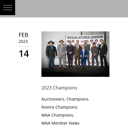
FEB
2023
14
2023 Champions
Auctioneers
,
Champions
,
Novice Champions
,
WAA Champions
,
WAA Member News