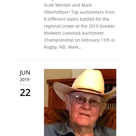
Scott Werlein and Mark
Oberholtzer! Top auctioneers from
8 different states battled for the
regional crown at the 2019 Greater
Midwest Livestock Auctioneer
Championship on February 11th in
Rugby, ND. Mark...
JUN
2019
22