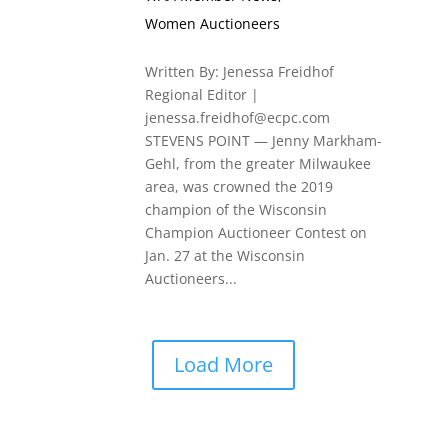
Women Auctioneers
Written By: Jenessa Freidhof
Regional Editor |
jenessa.freidhof@ecpc.com
STEVENS POINT — Jenny Markham-
Gehl, from the greater Milwaukee
area, was crowned the 2019
champion of the Wisconsin
Champion Auctioneer Contest on
Jan. 27 at the Wisconsin
Auctioneers...
Load More