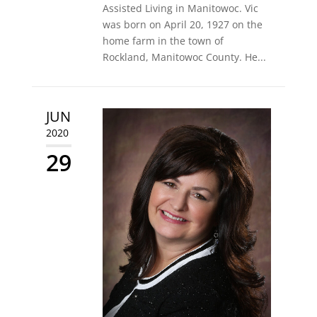
Assisted Living in Manitowoc. Vic
was born on April 20, 1927 on the
home farm in the town of
Rockland, Manitowoc County. He...
JUN
2020
29