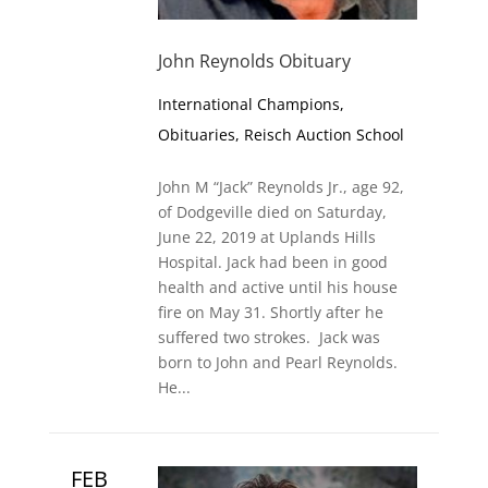
John Reynolds Obituary
International Champions
,
Obituaries
,
Reisch Auction School
John M “Jack” Reynolds Jr., age 92,
of Dodgeville died on Saturday,
June 22, 2019 at Uplands Hills
Hospital. Jack had been in good
health and active until his house
fire on May 31. Shortly after he
suffered two strokes. Jack was
born to John and Pearl Reynolds.
He...
FEB