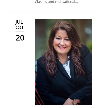
Classes and motivational...
JUL
2021
20