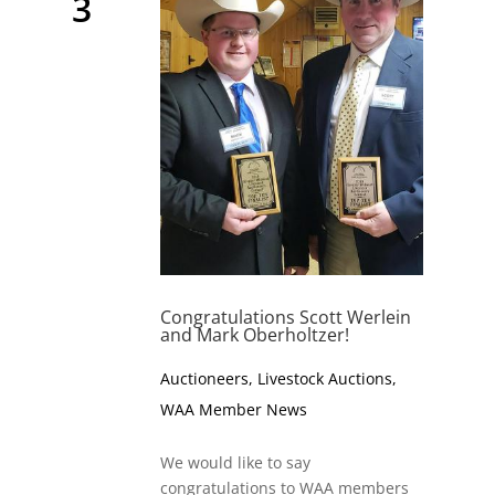
3
Congratulations Scott Werlein
and Mark Oberholtzer!
Auctioneers
,
Livestock Auctions
,
WAA Member News
We would like to say
congratulations to WAA members