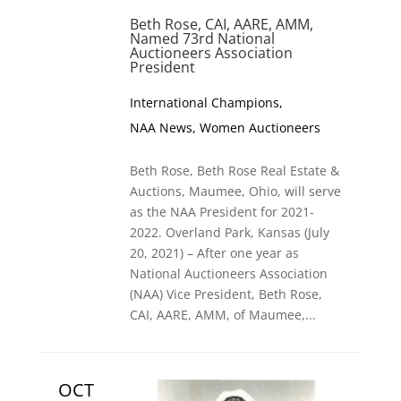
Beth Rose, CAI, AARE, AMM,
Named 73rd National
Auctioneers Association
President
International Champions
,
NAA News
,
Women Auctioneers
Beth Rose, Beth Rose Real Estate &
Auctions, Maumee, Ohio, will serve
as the NAA President for 2021-
2022. Overland Park, Kansas (July
20, 2021) – After one year as
National Auctioneers Association
(NAA) Vice President, Beth Rose,
CAI, AARE, AMM, of Maumee,...
OCT