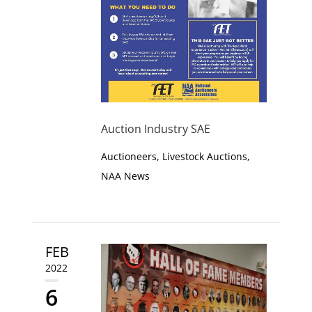
Auction Industry SAE
Auctioneers
,
Livestock Auctions
,
NAA News
FEB
2022
6