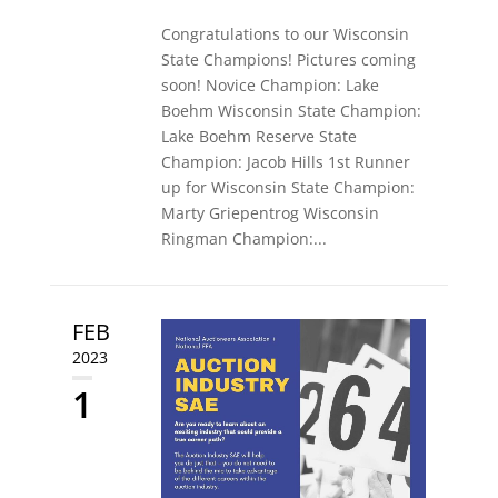
Congratulations to our Wisconsin
State Champions! Pictures coming
soon! Novice Champion: Lake
Boehm Wisconsin State Champion:
Lake Boehm Reserve State
Champion: Jacob Hills 1st Runner
up for Wisconsin State Champion:
Marty Griepentrog Wisconsin
Ringman Champion:...
FEB
2023
1