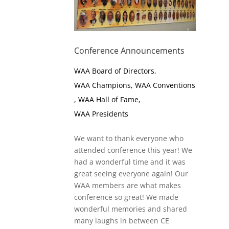
Conference Announcements
WAA Board of Directors
,
WAA Champions
,
WAA Conventions
,
WAA Hall of Fame
,
WAA Presidents
We want to thank everyone who
attended conference this year! We
had a wonderful time and it was
great seeing everyone again! Our
WAA members are what makes
conference so great! We made
wonderful memories and shared
many laughs in between CE