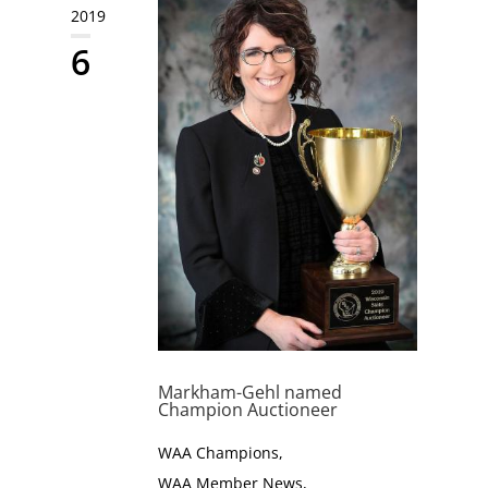
2019
6
Markham-Gehl named
Champion Auctioneer
WAA Champions
,
WAA Member News
,