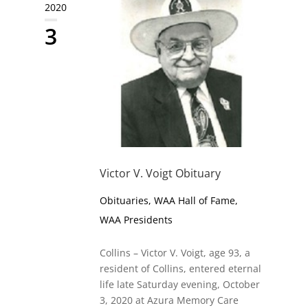
2020
3
Victor V. Voigt Obituary
Obituaries
,
WAA Hall of Fame
,
WAA Presidents
Collins – Victor V. Voigt, age 93, a
resident of Collins, entered eternal
life late Saturday evening, October
3, 2020 at Azura Memory Care