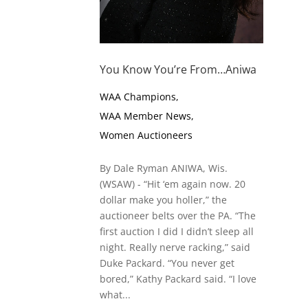
You Know You’re From…Aniwa
WAA Champions
,
WAA Member News
,
Women Auctioneers
By Dale Ryman ANIWA, Wis.
(WSAW) - “Hit ‘em again now. 20
dollar make you holler,” the
auctioneer belts over the PA. “The
first auction I did I didn’t sleep all
night. Really nerve racking,” said
Duke Packard. “You never get
bored,” Kathy Packard said. “I love
what...