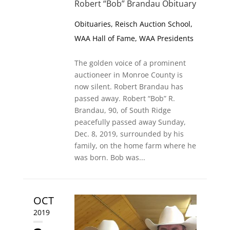
Robert “Bob” Brandau Obituary
Obituaries
,
Reisch Auction School
,
WAA Hall of Fame
,
WAA Presidents
The golden voice of a prominent
auctioneer in Monroe County is
now silent. Robert Brandau has
passed away. Robert “Bob” R.
Brandau, 90, of South Ridge
peacefully passed away Sunday,
Dec. 8, 2019, surrounded by his
family, on the home farm where he
was born. Bob was...
OCT
2019