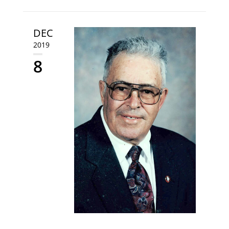
DEC
2019
8