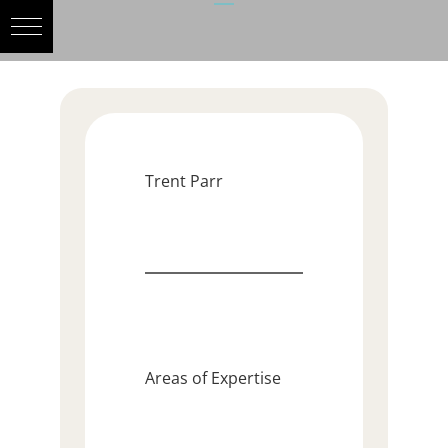
Trent Parr
Areas of Expertise