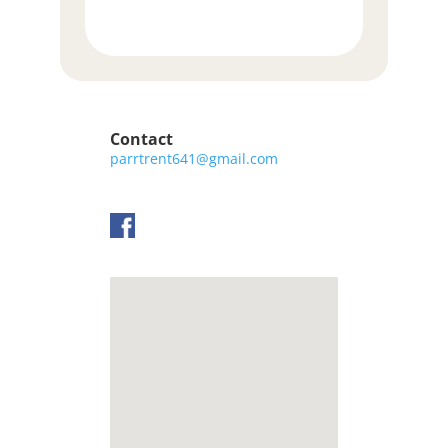
Contact
parrtrent641@gmail.com