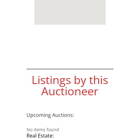
Listings by this
Auctioneer
Upcoming Auctions:
No items found
Real Estate: