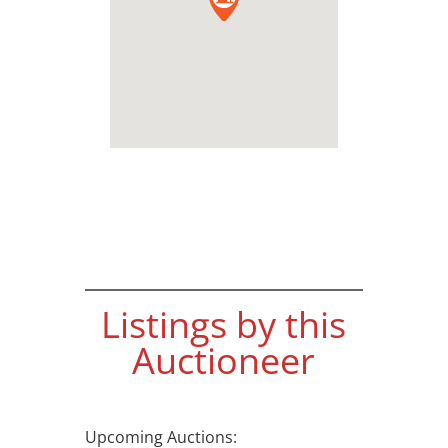
Listings by this
Auctioneer
Upcoming Auctions: