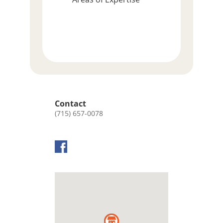
Contact
(715) 657-0078