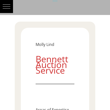
Molly Lind
Bennett
Auction
Service
Areas of Expertise