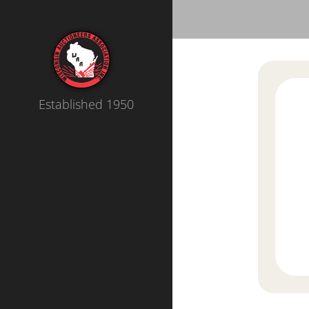
Established 1950