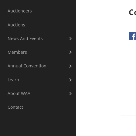
C
Auctioneers
Auctions
News And Events
Members
Annual Convention
Learn
About WAA
Contact