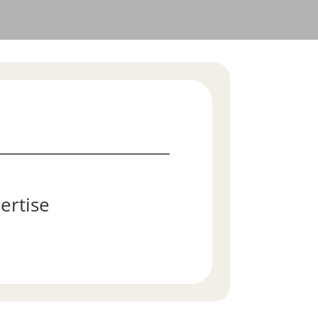
ertise