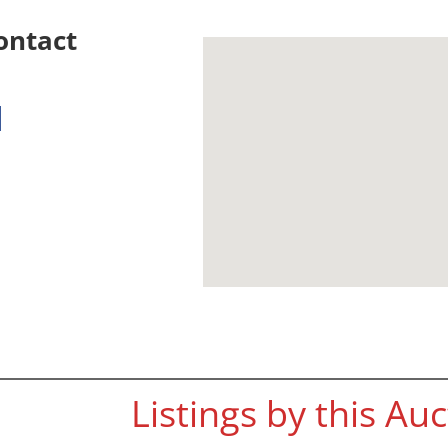
ontact
Listings by this Au