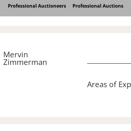
Professional Auctioneers
Professional Auctions
Mervin
Zimmerman
Areas of Exp