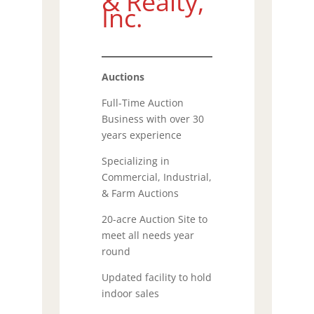
& Realty,
Inc.
Auctions
Full-Time Auction
Business with over 30
years experience
Specializing in
Commercial, Industrial,
& Farm Auctions
20-acre Auction Site to
meet all needs year
round
Updated facility to hold
indoor sales