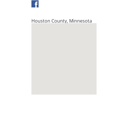
Houston County
,
Minnesota