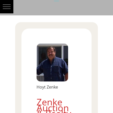
Hoyt Zenke
Zenke
Auction