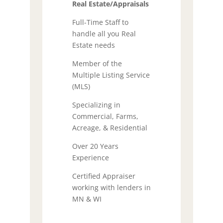
Real Estate/Appraisals
Full-Time Staff to
handle all you Real
Estate needs
Member of the
Multiple Listing Service
(MLS)
Specializing in
Commercial, Farms,
Acreage, & Residential
Over 20 Years
Experience
Certified Appraiser
working with lenders in
MN & WI