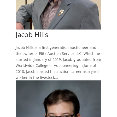
Jacob Hills
Jacob Hills is a first generation auctioneer and
the owner of Elite Auction Service LLC. Which he
started in January of 2019. Jacob graduated from
Worldwide College of Auctioneering in June of
2018. Jacob started his auction career as a yard
worker in the livestock...