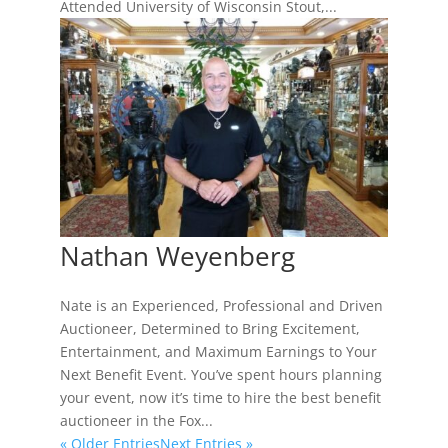
Attended University of Wisconsin Stout,...
Nathan Weyenberg
Nate is an Experienced, Professional and Driven
Auctioneer, Determined to Bring Excitement,
Entertainment, and Maximum Earnings to Your
Next Benefit Event. You’ve spent hours planning
your event, now it’s time to hire the best benefit
auctioneer in the Fox...
« Older Entries
Next Entries »