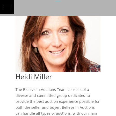
Heidi Miller
The Believe In Auctions Team consists of a
diverse and committed group dedicated to
provide the best auction experience possible for
both the seller and buyer. Believe In Auctions
can handle all types of auctions, with our main