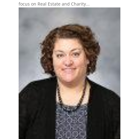
focus on Real Estate and Charity...