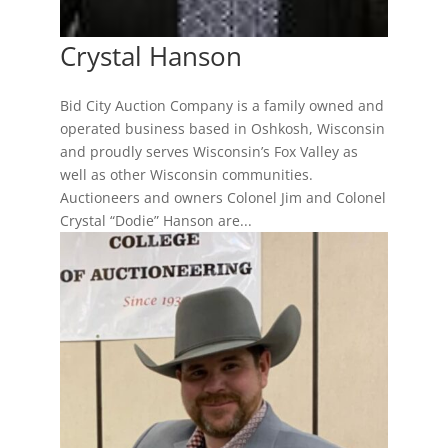
Crystal Hanson
Bid City Auction Company is a family owned and
operated business based in Oshkosh, Wisconsin
and proudly serves Wisconsin’s Fox Valley as
well as other Wisconsin communities.
Auctioneers and owners Colonel Jim and Colonel
Crystal “Dodie” Hanson are...