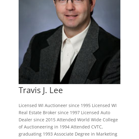
Travis J. Lee
Licensed WI Auctioneer since 1995 Licensed WI
Real Estate Broker since 1997 Licensed Auto
Dealer since 2015 Attended World Wide College
of Auctioneering in 1994 Attended CVTC,
graduating 1993 Associate Degree in Marketing