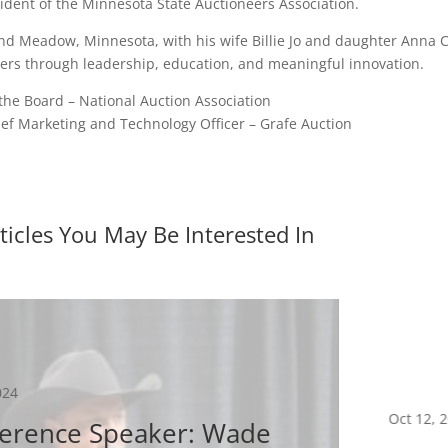
ident of the Minnesota State Auctioneers Association.
d Meadow, Minnesota, with his wife Billie Jo and daughter Anna Cla
rs through leadership, education, and meaningful innovation.
the Board – National Auction Association
ief Marketing and Technology Officer – Grafe Auction
ticles You May Be Interested In
024
Oct 12, 
erence Speaker: Wade