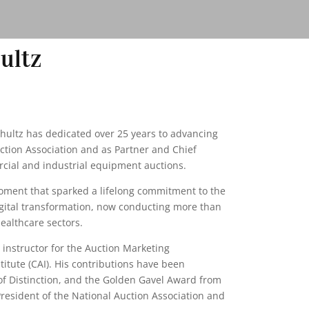
ultz
chultz has dedicated over 25 years to advancing
uction Association and as Partner and Chief
rcial and industrial equipment auctions.
moment that sparked a lifelong commitment to the
digital transformation, now conducting more than
healthcare sectors.
d instructor for the Auction Marketing
itute (CAI). His contributions have been
of Distinction, and the Golden Gavel Award from
President of the National Auction Association and