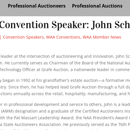
Professional Auctioneers
Professional Auctions
Convention Speaker: John Sch
|
Convention Speakers
,
WAA Conventions
,
WAA Member News
leader at the intersection of auctioneering and innovation, John S
n. He currently serves as Chairman of the Board of the National A
Technology Officer at Grafe Auction, a nationwide leader in comme
ey began in 1992 at his grandfather’s estate auction—a formative 
try. Since then, he has helped lead Grafe Auction through a full 
ctions annually across the retail, hospitality, manufacturing, and 
er in professional development and service to others, John is a lea
AMM) designation and a graduate of the Certified Auctioneers Inst
ith the Pat Massart Leadership Award, the NAA President’s Award 
 State Auctioneers Association. He previously served as the 76th 