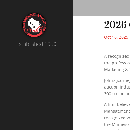
2026 
Oct 18, 2025
Established 1950
A recognized 
the professio
Marketing & 
John’s journ
auction indus
300 online au
A firm believ
Management (
recognized w
the Minnesota