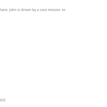
ire, John is driven by a core mission: to
2025
Jan 4, 2